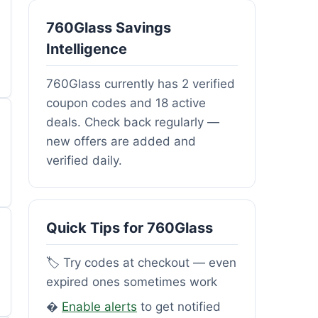
760Glass Savings
Intelligence
760Glass currently has 2 verified
coupon codes and 18 active
deals. Check back regularly —
new offers are added and
verified daily.
Quick Tips for 760Glass
🏷️ Try codes at checkout — even
expired ones sometimes work
�
Enable alerts
to get notified