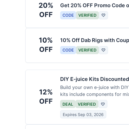
20%
Get 20% OFF Promo Code o
OFF
CODE
VERIFIED
♡
10%
10% Off Dab Rigs with Cou
OFF
CODE
VERIFIED
♡
DIY E-juice Kits Discounte
Build your own e-juice with DIY
12%
kits include components for mi
OFF
DEAL
VERIFIED
♡
Expires Sep 03, 2026