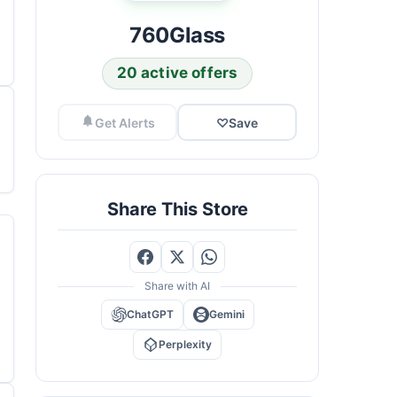
760Glass
20 active offers
Get Alerts
♡
Save
Share This Store
Share with AI
ChatGPT
Gemini
Perplexity