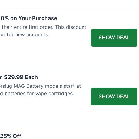
 10% on Your Purchase
heir entire first order. This discount
out for new accounts.
SHOW DEAL
m $29.99 Each
rslug MAG Battery models start at
d batteries for vape cartridges.
SHOW DEAL
 25% Off