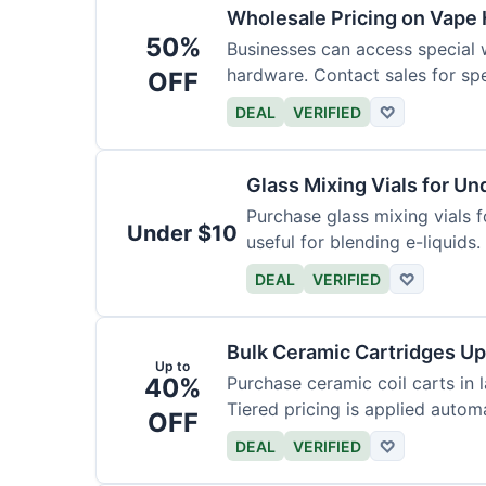
Wholesale Pricing on Vape
50%
Businesses can access special 
hardware. Contact sales for spec
OFF
DEAL
VERIFIED
♡
Glass Mixing Vials for Un
Purchase glass mixing vials f
Under $10
useful for blending e-liquids.
DEAL
VERIFIED
♡
Bulk Ceramic Cartridges Up
Up to
40%
Purchase ceramic coil carts in 
Tiered pricing is applied automa
OFF
DEAL
VERIFIED
♡