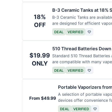
B-3 Ceramic Tanks at 18% 
18%
B-3 Ceramic Tanks are availabl
are designed for efficient vapor
OFF
DEAL
VERIFIED
♡
510 Thread Batteries Down
$19.99
Standard 510 Thread Batteries 
are compatible with many vape 
ONLY
DEAL
VERIFIED
♡
Portable Vaporizers fro
A selection of portable vap
From $49.99
devices offer convenience f
DEAL
VERIFIED
♡