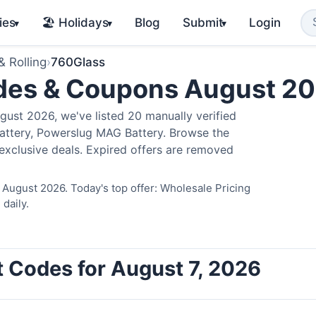
ies
🏖️ Holidays
Blog
Submit
Login
▾
▾
▾
& Rolling
›
760Glass
des & Coupons August 2
st 2026, we've listed 20 manually verified
Battery, Powerslug MAG Battery. Browse the
exclusive deals. Expired offers are removed
 August 2026. Today's top offer: Wholesale Pricing
daily.
 Codes for August 7, 2026