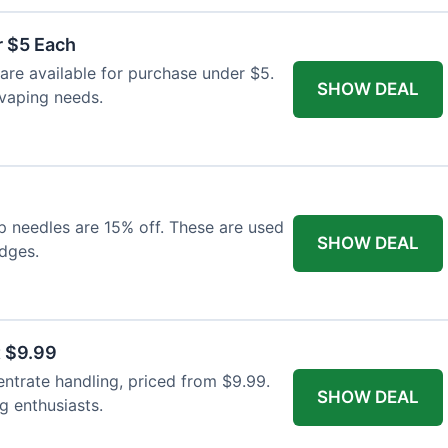
r $5 Each
 are available for purchase under $5.
SHOW DEAL
 vaping needs.
p needles are 15% off. These are used
SHOW DEAL
idges.
t $9.99
entrate handling, priced from $9.99.
SHOW DEAL
ng enthusiasts.