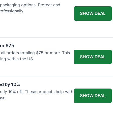
packaging options. Protect and
ofessionally.
SHOW DEAL
ver $75
ll orders totaling $75 or more. This
SHOW DEAL
ping within the US.
ed by 10%
rently 10% off. These products help with
SHOW DEAL
use.