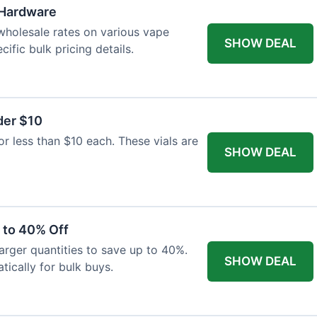
 Hardware
wholesale rates on various vape
SHOW DEAL
ific bulk pricing details.
der $10
or less than $10 each. These vials are
SHOW DEAL
 to 40% Off
larger quantities to save up to 40%.
SHOW DEAL
tically for bulk buys.