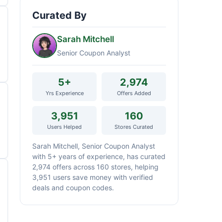
Curated By
Sarah Mitchell
Senior Coupon Analyst
5+
2,974
Yrs Experience
Offers Added
3,951
160
Users Helped
Stores Curated
Sarah Mitchell, Senior Coupon Analyst
with 5+ years of experience, has curated
2,974 offers across 160 stores, helping
3,951 users save money with verified
deals and coupon codes.