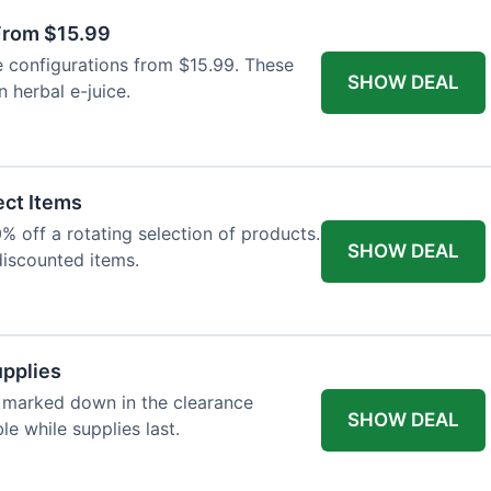
 From $15.99
e configurations from $15.99. These
SHOW DEAL
 herbal e-juice.
ect Items
 off a rotating selection of products.
SHOW DEAL
discounted items.
upplies
 marked down in the clearance
SHOW DEAL
le while supplies last.