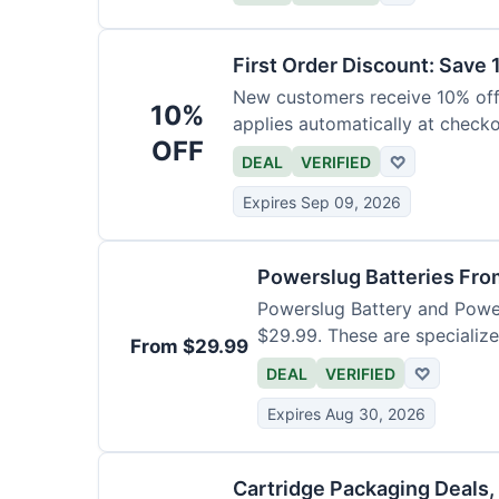
First Order Discount: Save
New customers receive 10% off t
10%
applies automatically at check
OFF
DEAL
VERIFIED
♡
Expires Sep 09, 2026
Powerslug Batteries Fro
Powerslug Battery and Powe
$29.99. These are specialize
From $29.99
DEAL
VERIFIED
♡
Expires Aug 30, 2026
Cartridge Packaging Deals,