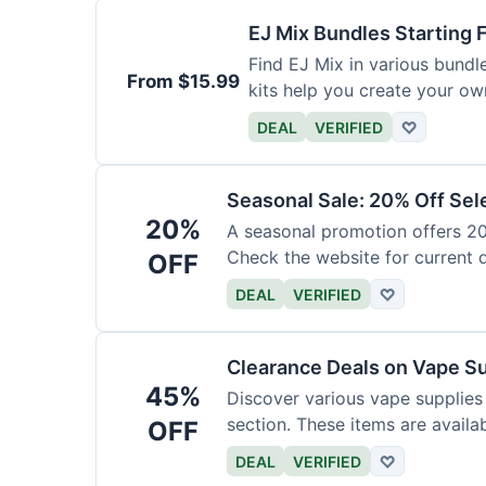
EJ Mix Bundles Starting
Find EJ Mix in various bundl
From $15.99
kits help you create your own
DEAL
VERIFIED
♡
Seasonal Sale: 20% Off Sel
20%
A seasonal promotion offers 20%
Check the website for current 
OFF
DEAL
VERIFIED
♡
Clearance Deals on Vape S
45%
Discover various vape supplies
section. These items are availab
OFF
DEAL
VERIFIED
♡