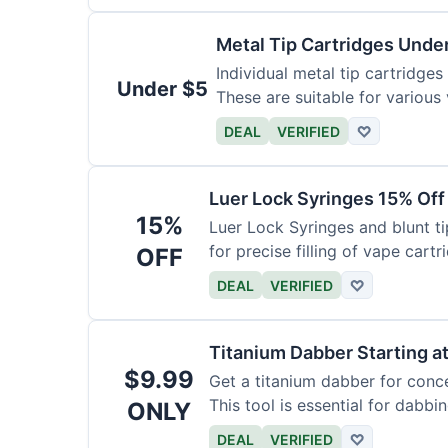
Metal Tip Cartridges Unde
Individual metal tip cartridges
Under $5
These are suitable for various
DEAL
VERIFIED
♡
Luer Lock Syringes 15% Off
15%
Luer Lock Syringes and blunt ti
for precise filling of vape cartr
OFF
DEAL
VERIFIED
♡
Titanium Dabber Starting a
$9.99
Get a titanium dabber for conc
This tool is essential for dabbi
ONLY
DEAL
VERIFIED
♡