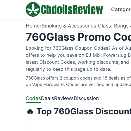
Categor
Home
›
Smoking & Accessories
›
Glass, Bongs 
760Glass Promo Co
Looking for 760Glass Coupon Codes? As of Augu
offers to help you save on EJ Mix, Powerslug 
latest Discount Codes, working discounts, and 
regularly to keep this page up to date.
760Glass offers 2 coupon codes and 18 deals as of
on Vape Hardware. Codes are verified and updated 
Codes
Deals
Reviews
Discussion
🔥 Top 760Glass Discount