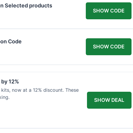
n Selected products
SHOW CODE
pon Code
SHOW CODE
d by 12%
 kits, now at a 12% discount. These
xing.
SHOW DEAL