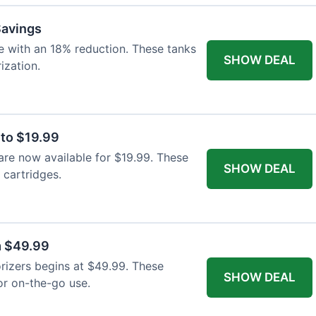
Savings
e with an 18% reduction. These tanks
SHOW DEAL
ization.
 to $19.99
are now available for $19.99. These
SHOW DEAL
cartridges.
m $49.99
orizers begins at $49.99. These
SHOW DEAL
or on-the-go use.