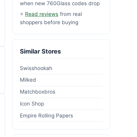
when new 760Glass codes drop
⭐
Read reviews
from real
shoppers before buying
Similar Stores
Swisshookah
Milked
Matchboxbros
Icon Shop
Empire Rolling Papers