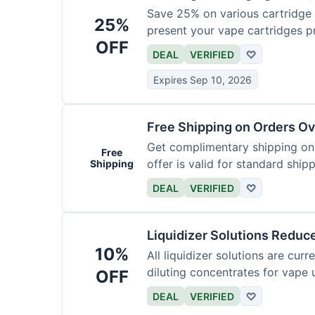
Save 25% on various cartridge 
25%
present your vape cartridges pr
OFF
DEAL
VERIFIED
♡
Expires Sep 10, 2026
Free Shipping on Orders O
Get complimentary shipping on a
Free
offer is valid for standard ship
Shipping
DEAL
VERIFIED
♡
Liquidizer Solutions Reduc
10%
All liquidizer solutions are cur
diluting concentrates for vape 
OFF
DEAL
VERIFIED
♡