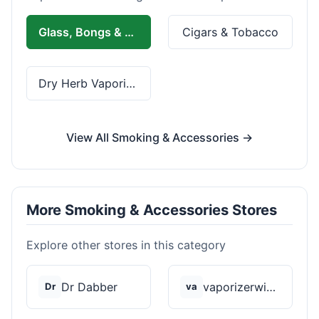
Glass, Bongs & Rolling
Cigars & Tobacco
Dry Herb Vaporizers
View All Smoking & Accessories →
More Smoking & Accessories Stores
Explore other stores in this category
Dr Dabber
vaporizerwizard
Dr
va