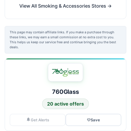
View All Smoking & Accessories Stores →
This page may contain affiliate links. If you make a purchase through
these links, we may earn a small commission at no extra cost to you.
This helps us keep our service free and continue bringing you the best
deals.
760Glass
20 active offers
Get Alerts
♡
Save