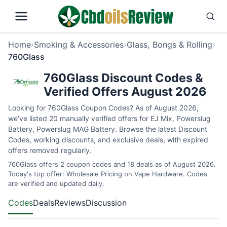
Home
›
Smoking & Accessories
›
Glass, Bongs & Rolling
›
760Glass
760Glass Discount Codes &
Verified Offers August 2026
Looking for 760Glass Coupon Codes? As of August 2026,
we’ve listed 20 manually verified offers for EJ Mix, Powerslug
Battery, Powerslug MAG Battery. Browse the latest Discount
Codes, working discounts, and exclusive deals, with expired
offers removed regularly.
760Glass offers 2 coupon codes and 18 deals as of August 2026.
Today's top offer: Wholesale Pricing on Vape Hardware. Codes
are verified and updated daily.
Codes
Deals
Reviews
Discussion