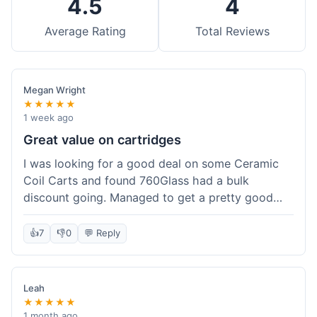
4.5
4
Average Rating
Total Reviews
Megan Wright
★★★★★
1 week ago
Great value on cartridges
I was looking for a good deal on some Ceramic
Coil Carts and found 760Glass had a bulk
discount going. Managed to get a pretty good
price per unit. Compared to other places, it felt
like a solid saving. Shipping wasn't instant, but it
👍
7
👎
0
💬 Reply
came within a week. For the price I paid, the
quality is definitely there. Worth it for sure,
especially with the discount.
Leah
★★★★★
1 month ago