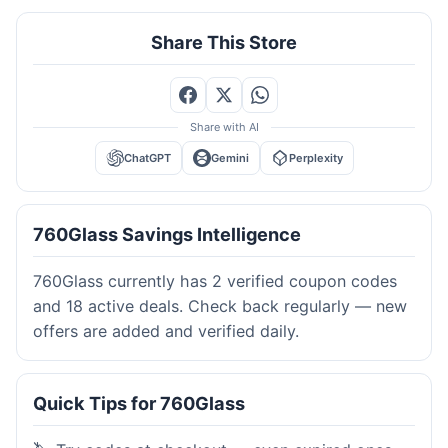
Share This Store
Share with AI
ChatGPT
Gemini
Perplexity
760Glass Savings Intelligence
760Glass currently has 2 verified coupon codes
and 18 active deals. Check back regularly — new
offers are added and verified daily.
Quick Tips for 760Glass