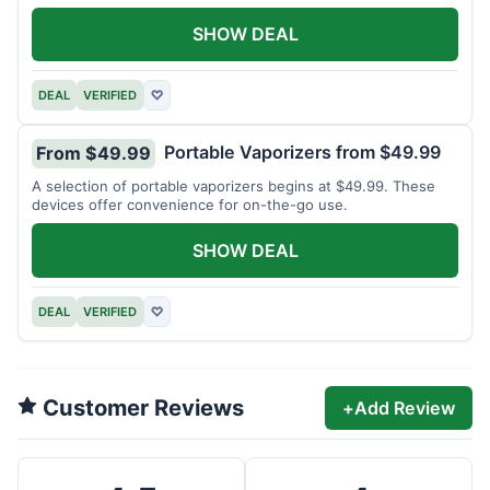
SHOW DEAL
DEAL
VERIFIED
♡
Portable Vaporizers from $49.99
From $49.99
A selection of portable vaporizers begins at $49.99. These
devices offer convenience for on-the-go use.
SHOW DEAL
DEAL
VERIFIED
♡
Customer Reviews
+
Add Review