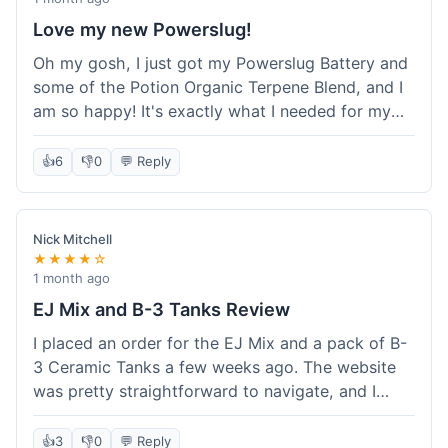
Love my new Powerslug!
Oh my gosh, I just got my Powerslug Battery and
some of the Potion Organic Terpene Blend, and I
am so happy! It's exactly what I needed for my
setup. The battery charges fast and holds a
charge for ages. The terpenes smell incredible!
👍
6
👎
0
💬 Reply
This store is amazing, everything was perfect. I'm
definitely coming back for more, and I'm telling all
my friends about it!
Nick Mitchell
★★★★☆
1 month ago
EJ Mix and B-3 Tanks Review
I placed an order for the EJ Mix and a pack of B-
3 Ceramic Tanks a few weeks ago. The website
was pretty straightforward to navigate, and I
found what I needed without much hassle.
Ordering was easy enough, just adding items to
👍
3
👎
0
💬 Reply