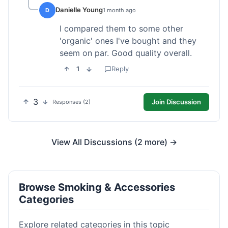
Danielle Young
D
1 month ago
I compared them to some other
'organic' ones I've bought and they
seem on par. Good quality overall.
1
Reply
3
Join Discussion
Responses (2)
View All Discussions (2 more) →
Browse Smoking & Accessories
Categories
Explore related categories in this topic