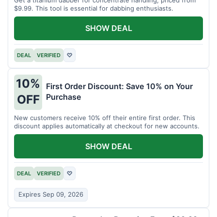
$9.99. This tool is essential for dabbing enthusiasts.
SHOW DEAL
DEAL
VERIFIED
♡
10%
First Order Discount: Save 10% on Your
Purchase
OFF
New customers receive 10% off their entire first order. This
discount applies automatically at checkout for new accounts.
SHOW DEAL
DEAL
VERIFIED
♡
Expires Sep 09, 2026