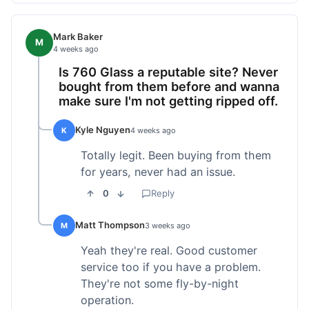
Mark Baker
M
4 weeks ago
Is 760 Glass a reputable site? Never
bought from them before and wanna
make sure I'm not getting ripped off.
Kyle Nguyen
K
4 weeks ago
Totally legit. Been buying from them
for years, never had an issue.
0
Reply
Matt Thompson
M
3 weeks ago
Yeah they're real. Good customer
service too if you have a problem.
They're not some fly-by-night
operation.