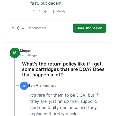
fast, but decent.
1
Reply
6
Join Discussion
Responses (2)
Megan
M
1 month ago
What's the return policy like if I get
some cartridges that are DOA? Does
that happen a lot?
Ben M.
B
1 month ago
It's rare for them to be DOA, but if
they are, just hit up their support. I
had one faulty one once and they
replaced it pretty quick.