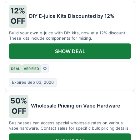
12%
DIY E-juice Kits Discounted by 12%
OFF
Build your own e-juice with DIY kits, now at a 12% discount.
These kits include components for mixing.
SHOW DEAL
DEAL
VERIFIED
♡
Expires Sep 03, 2026
50%
Wholesale Pricing on Vape Hardware
OFF
Businesses can access special wholesale rates on various
vape hardware. Contact sales for specific bulk pricing details.