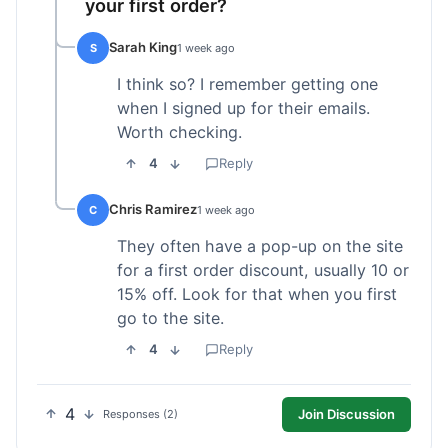
your first order?
Sarah King
S
1 week ago
I think so? I remember getting one
when I signed up for their emails.
Worth checking.
4
Reply
Chris Ramirez
C
1 week ago
They often have a pop-up on the site
for a first order discount, usually 10 or
15% off. Look for that when you first
go to the site.
4
Reply
4
Join Discussion
Responses (2)