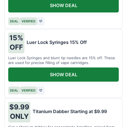
SHOW DEAL
DEAL
VERIFIED
♡
15%
Luer Lock Syringes 15% Off
OFF
Luer Lock Syringes and blunt tip needles are 15% off. These
are used for precise filling of vape cartridges.
SHOW DEAL
DEAL
VERIFIED
♡
$9.99
Titanium Dabber Starting at $9.99
ONLY
Get a titanium dabber for concentrate handling, priced from