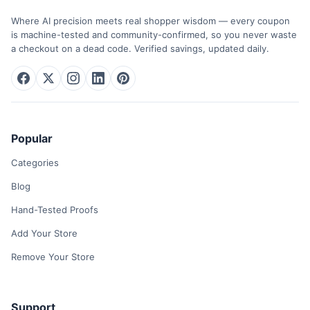
Where AI precision meets real shopper wisdom — every coupon
is machine-tested and community-confirmed, so you never waste
a checkout on a dead code. Verified savings, updated daily.
Popular
Categories
Blog
Hand-Tested Proofs
Add Your Store
Remove Your Store
Support