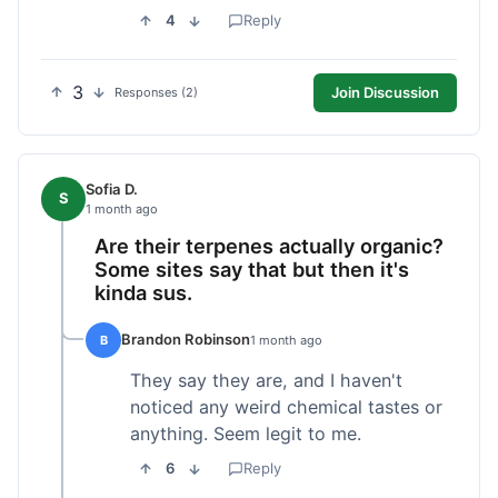
4
Reply
3
Join Discussion
Responses (2)
Sofia D.
S
1 month ago
Are their terpenes actually organic?
Some sites say that but then it's
kinda sus.
Brandon Robinson
B
1 month ago
They say they are, and I haven't
noticed any weird chemical tastes or
anything. Seem legit to me.
6
Reply