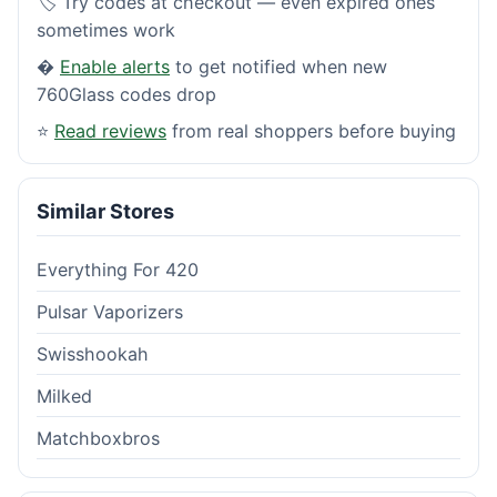
🏷️ Try codes at checkout — even expired ones
sometimes work
�
Enable alerts
to get notified when new
760Glass codes drop
⭐
Read reviews
from real shoppers before buying
Similar Stores
Everything For 420
Pulsar Vaporizers
Swisshookah
Milked
Matchboxbros