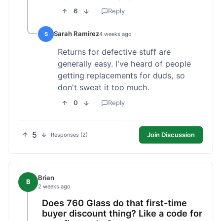
6
Reply
Sarah Ramirez
S
4 weeks ago
Returns for defective stuff are
generally easy. I've heard of people
getting replacements for duds, so
don't sweat it too much.
0
Reply
5
Join Discussion
Responses (2)
Brian
B
2 weeks ago
Does 760 Glass do that first-time
buyer discount thing? Like a code for