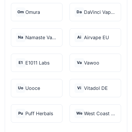
Omura
DaVinci Vaporizer
Om
Da
Namaste Vaporizers
Airvape EU
Na
Ai
E1011 Labs
Vawoo
E1
Va
Uooce
Vitadol DE
Uo
Vi
Puff Herbals
West Coast Cannabis
Pu
We