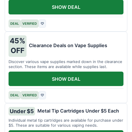
SHOW DEAL
DEAL
VERIFIED
♡
45%
Clearance Deals on Vape Supplies
OFF
Discover various vape supplies marked down in the clearance
section. These items are available while supplies last.
SHOW DEAL
DEAL
VERIFIED
♡
Metal Tip Cartridges Under $5 Each
Under $5
Individual metal tip cartridges are available for purchase under
$5. These are suitable for various vaping needs.