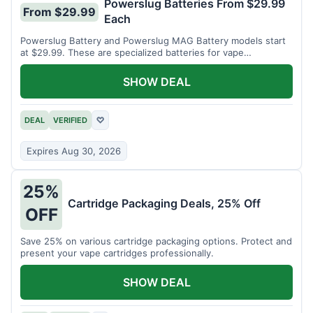
Powerslug Batteries From $29.99
From $29.99
Each
Powerslug Battery and Powerslug MAG Battery models start
at $29.99. These are specialized batteries for vape
cartridges.
SHOW DEAL
DEAL
VERIFIED
♡
Expires Aug 30, 2026
25%
Cartridge Packaging Deals, 25% Off
OFF
Save 25% on various cartridge packaging options. Protect and
present your vape cartridges professionally.
SHOW DEAL