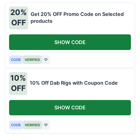
20%
Get 20% OFF Promo Code on Selected
products
OFF
SHOW CODE
CODE
VERIFIED
♡
10%
10% Off Dab Rigs with Coupon Code
OFF
SHOW CODE
CODE
VERIFIED
♡