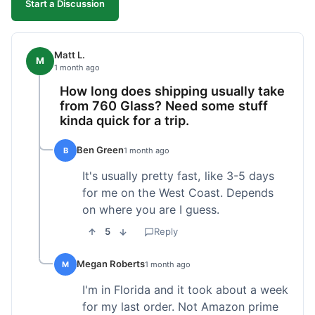
Start a Discussion
Matt L.
M
1 month ago
How long does shipping usually take
from 760 Glass? Need some stuff
kinda quick for a trip.
Ben Green
B
1 month ago
It's usually pretty fast, like 3-5 days
for me on the West Coast. Depends
on where you are I guess.
5
Reply
Megan Roberts
M
1 month ago
I'm in Florida and it took about a week
for my last order. Not Amazon prime