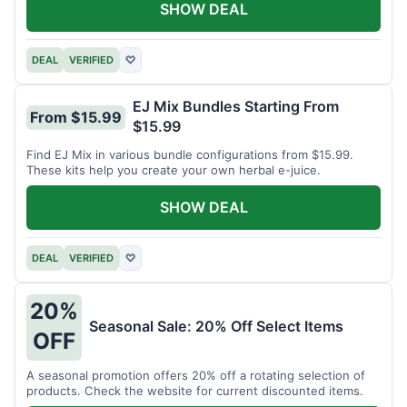
SHOW DEAL
DEAL
VERIFIED
♡
EJ Mix Bundles Starting From
From $15.99
$15.99
Find EJ Mix in various bundle configurations from $15.99.
These kits help you create your own herbal e-juice.
SHOW DEAL
DEAL
VERIFIED
♡
20%
Seasonal Sale: 20% Off Select Items
OFF
A seasonal promotion offers 20% off a rotating selection of
products. Check the website for current discounted items.