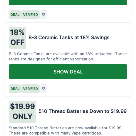
DEAL
VERIFIED
♡
18%
B-3 Ceramic Tanks at 18% Savings
OFF
B-3 Ceramic Tanks are available with an 18% reduction. These
tanks are designed for efficient vaporization.
SHOW DEAL
DEAL
VERIFIED
♡
$19.99
510 Thread Batteries Down to $19.99
ONLY
Standard 510 Thread Batteries are now available for $19.99.
These are compatible with many vape cartridges.