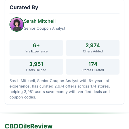
Curated By
Sarah Mitchell
Senior Coupon Analyst
6+
2,974
Yrs Experience
Offers Added
3,951
174
Users Helped
Stores Curated
Sarah Mitchell, Senior Coupon Analyst with 6+ years of
experience, has curated 2,974 offers across 174 stores,
helping 3,951 users save money with verified deals and
coupon codes.
CBDOilsReview