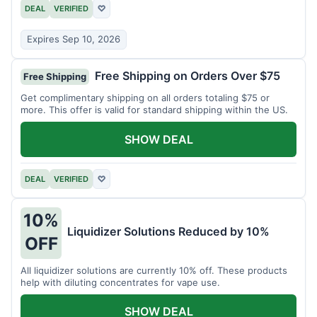
DEAL
VERIFIED
♡
Expires Sep 10, 2026
Free Shipping on Orders Over $75
Free Shipping
Get complimentary shipping on all orders totaling $75 or
more. This offer is valid for standard shipping within the US.
SHOW DEAL
DEAL
VERIFIED
♡
10%
Liquidizer Solutions Reduced by 10%
OFF
All liquidizer solutions are currently 10% off. These products
help with diluting concentrates for vape use.
SHOW DEAL