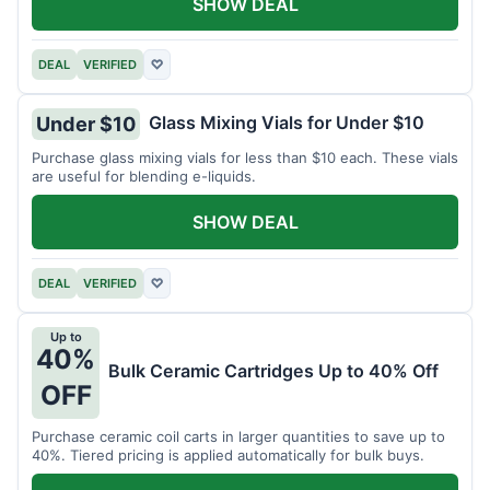
SHOW DEAL
DEAL
VERIFIED
♡
Glass Mixing Vials for Under $10
Under $10
Purchase glass mixing vials for less than $10 each. These vials
are useful for blending e-liquids.
SHOW DEAL
DEAL
VERIFIED
♡
Up to
40%
Bulk Ceramic Cartridges Up to 40% Off
OFF
Purchase ceramic coil carts in larger quantities to save up to
40%. Tiered pricing is applied automatically for bulk buys.