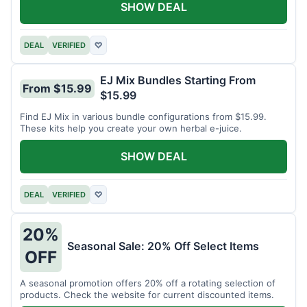
SHOW DEAL
DEAL
VERIFIED
♡
EJ Mix Bundles Starting From
From $15.99
$15.99
Find EJ Mix in various bundle configurations from $15.99.
These kits help you create your own herbal e-juice.
SHOW DEAL
DEAL
VERIFIED
♡
20%
Seasonal Sale: 20% Off Select Items
OFF
A seasonal promotion offers 20% off a rotating selection of
products. Check the website for current discounted items.