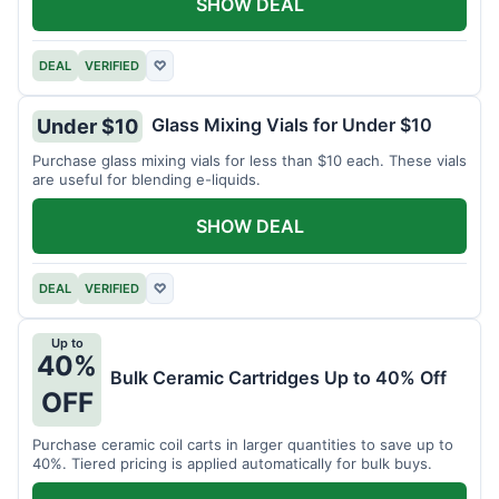
SHOW DEAL
DEAL
VERIFIED
♡
Glass Mixing Vials for Under $10
Under $10
Purchase glass mixing vials for less than $10 each. These vials
are useful for blending e-liquids.
SHOW DEAL
DEAL
VERIFIED
♡
Up to
40%
Bulk Ceramic Cartridges Up to 40% Off
OFF
Purchase ceramic coil carts in larger quantities to save up to
40%. Tiered pricing is applied automatically for bulk buys.