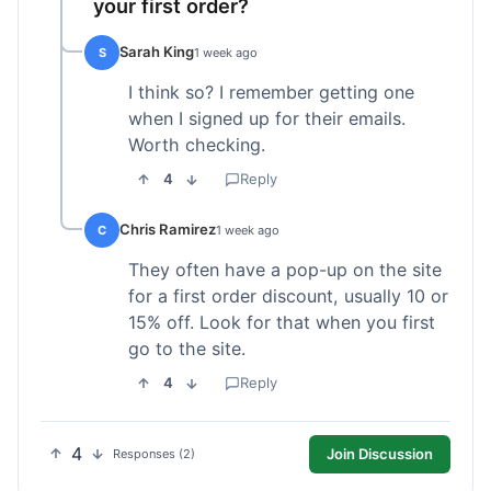
your first order?
Sarah King
S
1 week ago
I think so? I remember getting one
when I signed up for their emails.
Worth checking.
4
Reply
Chris Ramirez
C
1 week ago
They often have a pop-up on the site
for a first order discount, usually 10 or
15% off. Look for that when you first
go to the site.
4
Reply
4
Join Discussion
Responses (2)