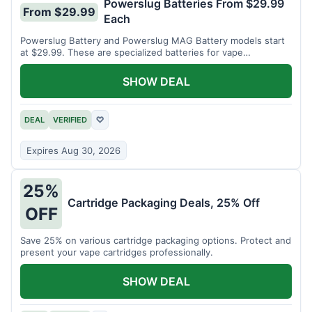
Powerslug Batteries From $29.99
From $29.99
Each
Powerslug Battery and Powerslug MAG Battery models start
at $29.99. These are specialized batteries for vape
cartridges.
SHOW DEAL
DEAL
VERIFIED
♡
Expires Aug 30, 2026
25%
Cartridge Packaging Deals, 25% Off
OFF
Save 25% on various cartridge packaging options. Protect and
present your vape cartridges professionally.
SHOW DEAL