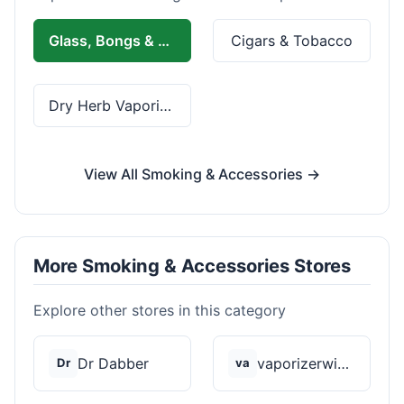
Glass, Bongs & Rolling
Cigars & Tobacco
Dry Herb Vaporizers
View All Smoking & Accessories →
More Smoking & Accessories Stores
Explore other stores in this category
Dr Dabber
vaporizerwizard
Dr
va