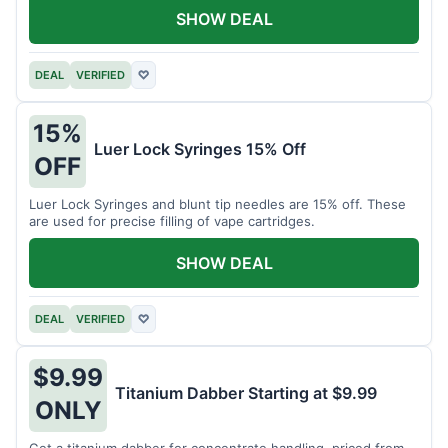
SHOW DEAL
DEAL
VERIFIED
♡
15%
Luer Lock Syringes 15% Off
OFF
Luer Lock Syringes and blunt tip needles are 15% off. These
are used for precise filling of vape cartridges.
SHOW DEAL
DEAL
VERIFIED
♡
$9.99
Titanium Dabber Starting at $9.99
ONLY
Get a titanium dabber for concentrate handling, priced from