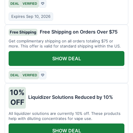
DEAL
VERIFIED
♡
Expires Sep 10, 2026
Free Shipping on Orders Over $75
Free Shipping
Get complimentary shipping on all orders totaling $75 or
more. This offer is valid for standard shipping within the US.
SHOW DEAL
DEAL
VERIFIED
♡
10%
Liquidizer Solutions Reduced by 10%
OFF
All liquidizer solutions are currently 10% off. These products
help with diluting concentrates for vape use.
SHOW DEAL