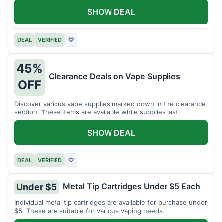
SHOW DEAL
DEAL
VERIFIED
♡
45%
Clearance Deals on Vape Supplies
OFF
Discover various vape supplies marked down in the clearance
section. These items are available while supplies last.
SHOW DEAL
DEAL
VERIFIED
♡
Metal Tip Cartridges Under $5 Each
Under $5
Individual metal tip cartridges are available for purchase under
$5. These are suitable for various vaping needs.