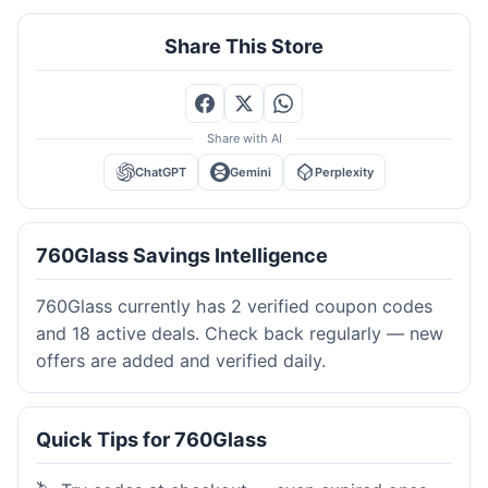
Share This Store
Share with AI
ChatGPT
Gemini
Perplexity
760Glass Savings Intelligence
760Glass currently has 2 verified coupon codes
and 18 active deals. Check back regularly — new
offers are added and verified daily.
Quick Tips for 760Glass