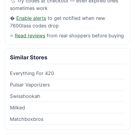
🏷️ Try codes at checkout — even expired ones
sometimes work
�
Enable alerts
to get notified when new
760Glass codes drop
⭐
Read reviews
from real shoppers before buying
Similar Stores
Everything For 420
Pulsar Vaporizers
Swisshookah
Milked
Matchboxbros