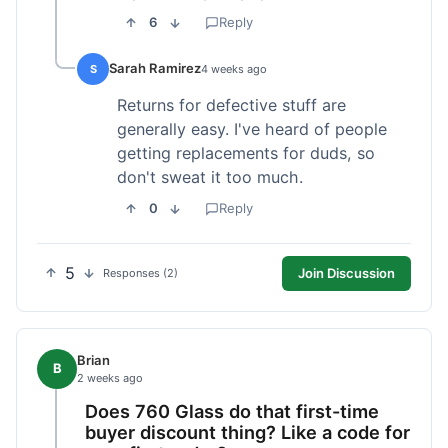
6
Reply
Sarah Ramirez
S
4 weeks ago
Returns for defective stuff are
generally easy. I've heard of people
getting replacements for duds, so
don't sweat it too much.
0
Reply
5
Join Discussion
Responses (2)
Brian
B
2 weeks ago
Does 760 Glass do that first-time
buyer discount thing? Like a code for