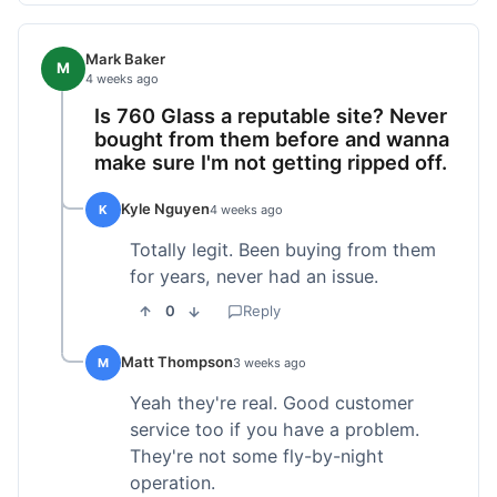
Mark Baker
M
4 weeks ago
Is 760 Glass a reputable site? Never
bought from them before and wanna
make sure I'm not getting ripped off.
Kyle Nguyen
K
4 weeks ago
Totally legit. Been buying from them
for years, never had an issue.
0
Reply
Matt Thompson
M
3 weeks ago
Yeah they're real. Good customer
service too if you have a problem.
They're not some fly-by-night
operation.