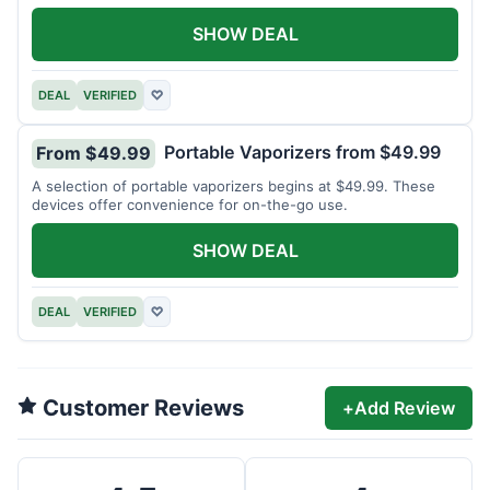
SHOW DEAL
DEAL
VERIFIED
♡
Portable Vaporizers from $49.99
From $49.99
A selection of portable vaporizers begins at $49.99. These
devices offer convenience for on-the-go use.
SHOW DEAL
DEAL
VERIFIED
♡
Customer Reviews
+
Add Review