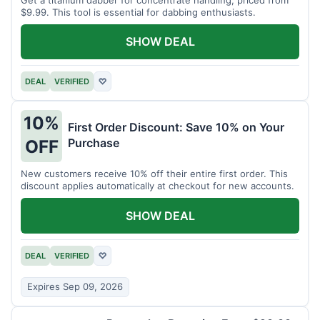
$9.99. This tool is essential for dabbing enthusiasts.
SHOW DEAL
DEAL
VERIFIED
♡
10%
First Order Discount: Save 10% on Your
Purchase
OFF
New customers receive 10% off their entire first order. This
discount applies automatically at checkout for new accounts.
SHOW DEAL
DEAL
VERIFIED
♡
Expires Sep 09, 2026