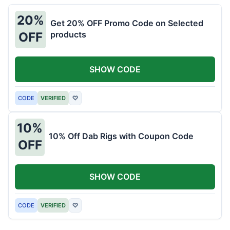
20%
Get 20% OFF Promo Code on Selected
products
OFF
SHOW CODE
CODE
VERIFIED
♡
10%
10% Off Dab Rigs with Coupon Code
OFF
SHOW CODE
CODE
VERIFIED
♡