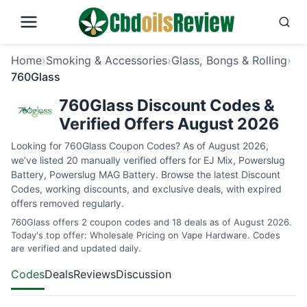
Home
›
Smoking & Accessories
›
Glass, Bongs & Rolling
›
760Glass
760Glass Discount Codes &
Verified Offers August 2026
Looking for 760Glass Coupon Codes? As of August 2026,
we’ve listed 20 manually verified offers for EJ Mix, Powerslug
Battery, Powerslug MAG Battery. Browse the latest Discount
Codes, working discounts, and exclusive deals, with expired
offers removed regularly.
760Glass offers 2 coupon codes and 18 deals as of August 2026.
Today's top offer: Wholesale Pricing on Vape Hardware. Codes
are verified and updated daily.
Codes
Deals
Reviews
Discussion