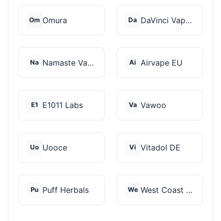
Omura
DaVinci Vaporizer
Om
Da
Namaste Vaporizers
Airvape EU
Na
Ai
E1011 Labs
Vawoo
E1
Va
Uooce
Vitadol DE
Uo
Vi
Puff Herbals
West Coast Cannabis
Pu
We