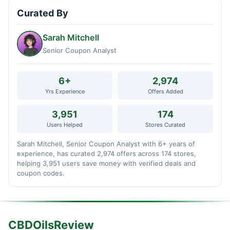
Curated By
Sarah Mitchell
Senior Coupon Analyst
6+
2,974
Yrs Experience
Offers Added
3,951
174
Users Helped
Stores Curated
Sarah Mitchell, Senior Coupon Analyst with 6+ years of
experience, has curated 2,974 offers across 174 stores,
helping 3,951 users save money with verified deals and
coupon codes.
CBDOilsReview