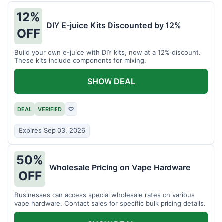
12%
DIY E-juice Kits Discounted by 12%
OFF
Build your own e-juice with DIY kits, now at a 12% discount.
These kits include components for mixing.
SHOW DEAL
DEAL
VERIFIED
♡
Expires Sep 03, 2026
50%
Wholesale Pricing on Vape Hardware
OFF
Businesses can access special wholesale rates on various
vape hardware. Contact sales for specific bulk pricing details.