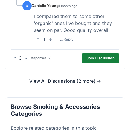
Danielle Young
D
1 month ago
I compared them to some other
'organic' ones I've bought and they
seem on par. Good quality overall.
1
Reply
3
Join Discussion
Responses (2)
View All Discussions (2 more) →
Browse Smoking & Accessories
Categories
Explore related categories in this topic