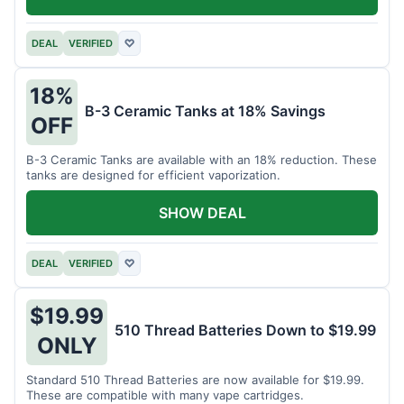
DEAL
VERIFIED
♡
18%
B-3 Ceramic Tanks at 18% Savings
OFF
B-3 Ceramic Tanks are available with an 18% reduction. These
tanks are designed for efficient vaporization.
SHOW DEAL
DEAL
VERIFIED
♡
$19.99
510 Thread Batteries Down to $19.99
ONLY
Standard 510 Thread Batteries are now available for $19.99.
These are compatible with many vape cartridges.