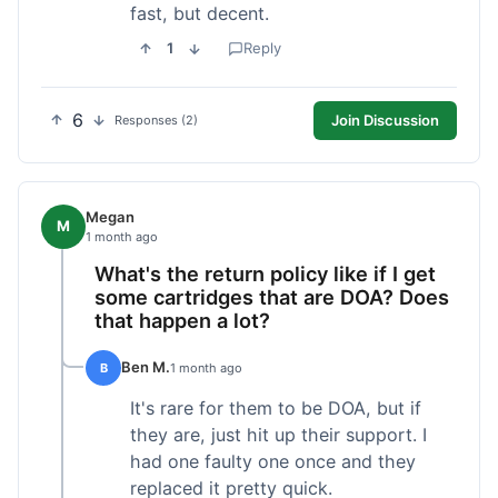
fast, but decent.
1
Reply
6
Join Discussion
Responses (2)
Megan
M
1 month ago
What's the return policy like if I get
some cartridges that are DOA? Does
that happen a lot?
Ben M.
B
1 month ago
It's rare for them to be DOA, but if
they are, just hit up their support. I
had one faulty one once and they
replaced it pretty quick.