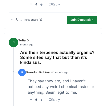
4
Reply
3
Join Discussion
Responses (2)
Sofia D.
S
1 month ago
Are their terpenes actually organic?
Some sites say that but then it's
kinda sus.
Brandon Robinson
B
1 month ago
They say they are, and I haven't
noticed any weird chemical tastes or
anything. Seem legit to me.
6
Reply