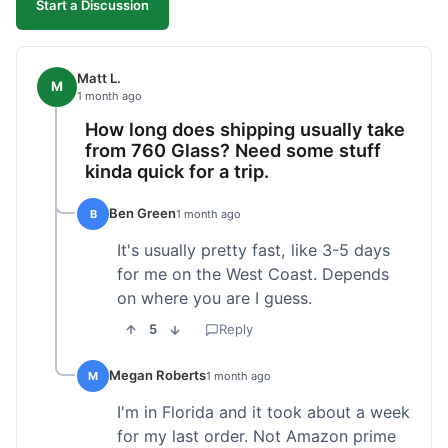
Start a Discussion
Matt L.
M
1 month ago
How long does shipping usually take
from 760 Glass? Need some stuff
kinda quick for a trip.
Ben Green
B
1 month ago
It's usually pretty fast, like 3-5 days
for me on the West Coast. Depends
on where you are I guess.
5
Reply
Megan Roberts
M
1 month ago
I'm in Florida and it took about a week
for my last order. Not Amazon prime