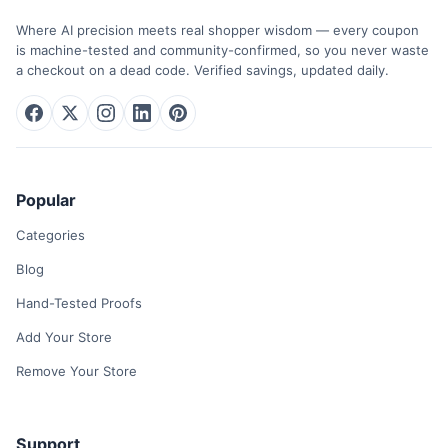
Where AI precision meets real shopper wisdom — every coupon
is machine-tested and community-confirmed, so you never waste
a checkout on a dead code. Verified savings, updated daily.
Popular
Categories
Blog
Hand-Tested Proofs
Add Your Store
Remove Your Store
Support