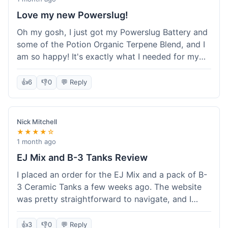
Love my new Powerslug!
Oh my gosh, I just got my Powerslug Battery and
some of the Potion Organic Terpene Blend, and I
am so happy! It's exactly what I needed for my
setup. The battery charges fast and holds a
charge for ages. The terpenes smell incredible!
👍
6
👎
0
💬 Reply
This store is amazing, everything was perfect. I'm
definitely coming back for more, and I'm telling all
my friends about it!
Nick Mitchell
★★★★☆
1 month ago
EJ Mix and B-3 Tanks Review
I placed an order for the EJ Mix and a pack of B-
3 Ceramic Tanks a few weeks ago. The website
was pretty straightforward to navigate, and I
found what I needed without much hassle.
Ordering was easy enough, just adding items to
👍
3
👎
0
💬 Reply