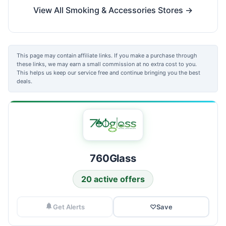
View All Smoking & Accessories Stores →
This page may contain affiliate links. If you make a purchase through
these links, we may earn a small commission at no extra cost to you.
This helps us keep our service free and continue bringing you the best
deals.
760Glass
20 active offers
Get Alerts
♡
Save