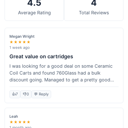
4.5
4
Average Rating
Total Reviews
Megan Wright
★★★★★
1 week ago
Great value on cartridges
I was looking for a good deal on some Ceramic
Coil Carts and found 760Glass had a bulk
discount going. Managed to get a pretty good
price per unit. Compared to other places, it felt
like a solid saving. Shipping wasn't instant, but it
👍
7
👎
0
💬 Reply
came within a week. For the price I paid, the
quality is definitely there. Worth it for sure,
especially with the discount.
Leah
★★★★★
1 month ago