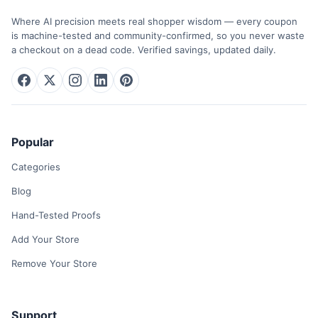
Where AI precision meets real shopper wisdom — every coupon
is machine-tested and community-confirmed, so you never waste
a checkout on a dead code. Verified savings, updated daily.
Popular
Categories
Blog
Hand-Tested Proofs
Add Your Store
Remove Your Store
Support