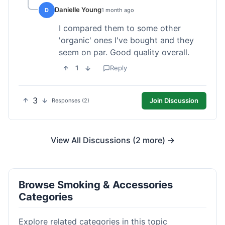
Danielle Young
D
1 month ago
I compared them to some other
'organic' ones I've bought and they
seem on par. Good quality overall.
1
Reply
3
Join Discussion
Responses (2)
View All Discussions (2 more) →
Browse Smoking & Accessories
Categories
Explore related categories in this topic