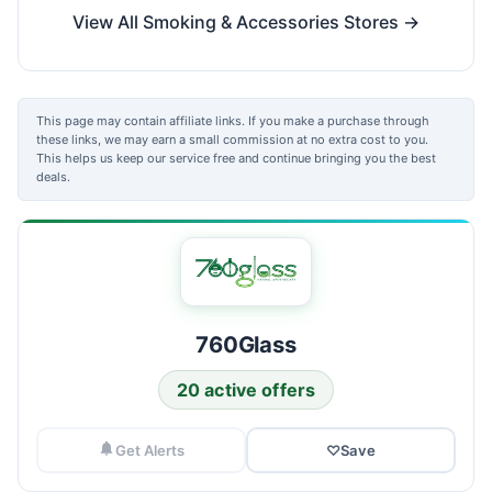
View All Smoking & Accessories Stores →
This page may contain affiliate links. If you make a purchase through
these links, we may earn a small commission at no extra cost to you.
This helps us keep our service free and continue bringing you the best
deals.
760Glass
20 active offers
Get Alerts
♡
Save