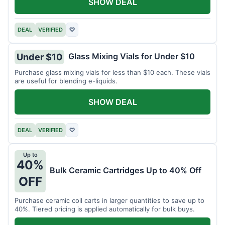
SHOW DEAL
DEAL
VERIFIED
♡
Glass Mixing Vials for Under $10
Under $10
Purchase glass mixing vials for less than $10 each. These vials
are useful for blending e-liquids.
SHOW DEAL
DEAL
VERIFIED
♡
Up to
40%
Bulk Ceramic Cartridges Up to 40% Off
OFF
Purchase ceramic coil carts in larger quantities to save up to
40%. Tiered pricing is applied automatically for bulk buys.