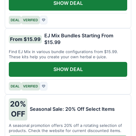
SHOW DEAL
DEAL
VERIFIED
♡
EJ Mix Bundles Starting From
From $15.99
$15.99
Find EJ Mix in various bundle configurations from $15.99.
These kits help you create your own herbal e-juice.
SHOW DEAL
DEAL
VERIFIED
♡
20%
Seasonal Sale: 20% Off Select Items
OFF
A seasonal promotion offers 20% off a rotating selection of
products. Check the website for current discounted items.