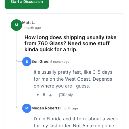
Start a Discussion
Matt L.
M
1 month ago
How long does shipping usually take
from 760 Glass? Need some stuff
kinda quick for a trip.
Ben Green
B
1 month ago
It's usually pretty fast, like 3-5 days
for me on the West Coast. Depends
on where you are I guess.
5
Reply
Megan Roberts
M
1 month ago
I'm in Florida and it took about a week
for my last order. Not Amazon prime