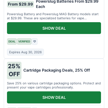
Powerslug Batteries From $29.99
From $29.99
Each
Powerslug Battery and Powerslug MAG Battery models start
at $29.99. These are specialized batteries for vape
cartridges.
SHOW DEAL
DEAL
VERIFIED
♡
Expires Aug 30, 2026
25%
Cartridge Packaging Deals, 25% Off
OFF
Save 25% on various cartridge packaging options. Protect and
present your vape cartridges professionally.
SHOW DEAL