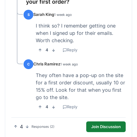
your first order?
Sarah King
S
1 week ago
I think so? I remember getting one
when I signed up for their emails.
Worth checking.
4
Reply
Chris Ramirez
C
1 week ago
They often have a pop-up on the site
for a first order discount, usually 10 or
15% off. Look for that when you first
go to the site.
4
Reply
4
Join Discussion
Responses (2)