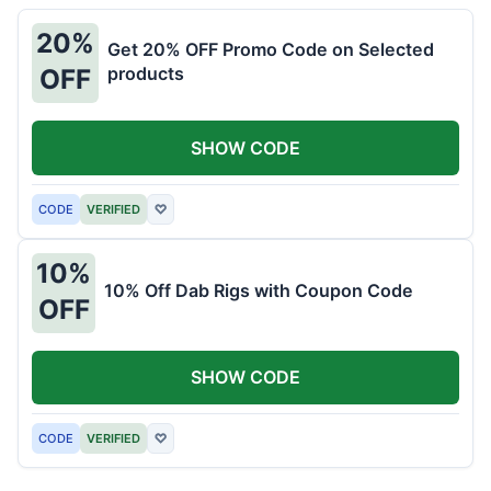
20%
Get 20% OFF Promo Code on Selected
products
OFF
SHOW CODE
CODE
VERIFIED
♡
10%
10% Off Dab Rigs with Coupon Code
OFF
SHOW CODE
CODE
VERIFIED
♡