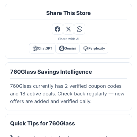
Share This Store
Share with AI
ChatGPT
Gemini
Perplexity
760Glass Savings Intelligence
760Glass currently has 2 verified coupon codes
and 18 active deals. Check back regularly — new
offers are added and verified daily.
Quick Tips for 760Glass