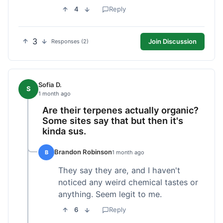
4
Reply
3
Join Discussion
Responses (2)
Sofia D.
S
1 month ago
Are their terpenes actually organic?
Some sites say that but then it's
kinda sus.
Brandon Robinson
B
1 month ago
They say they are, and I haven't
noticed any weird chemical tastes or
anything. Seem legit to me.
6
Reply