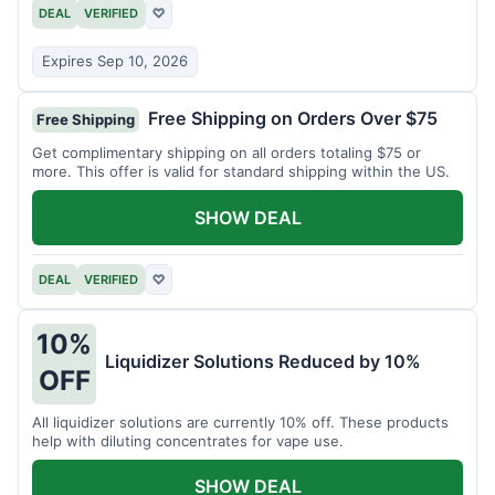
DEAL
VERIFIED
♡
Expires Sep 10, 2026
Free Shipping on Orders Over $75
Free Shipping
Get complimentary shipping on all orders totaling $75 or
more. This offer is valid for standard shipping within the US.
SHOW DEAL
DEAL
VERIFIED
♡
10%
Liquidizer Solutions Reduced by 10%
OFF
All liquidizer solutions are currently 10% off. These products
help with diluting concentrates for vape use.
SHOW DEAL