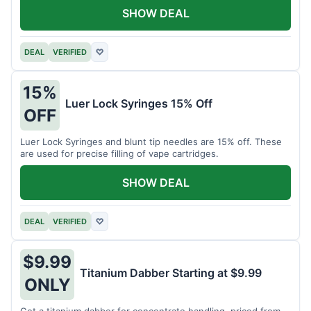
SHOW DEAL
DEAL
VERIFIED
♡
15%
Luer Lock Syringes 15% Off
OFF
Luer Lock Syringes and blunt tip needles are 15% off. These
are used for precise filling of vape cartridges.
SHOW DEAL
DEAL
VERIFIED
♡
$9.99
Titanium Dabber Starting at $9.99
ONLY
Get a titanium dabber for concentrate handling, priced from