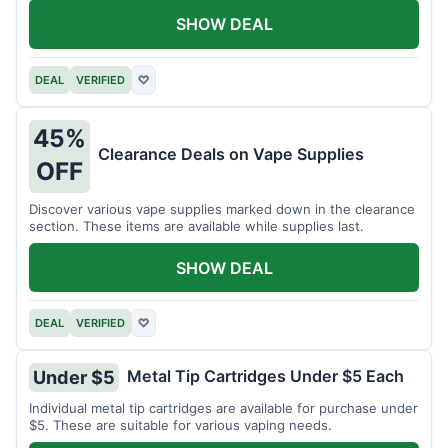
SHOW DEAL
DEAL
VERIFIED
♡
45%
Clearance Deals on Vape Supplies
OFF
Discover various vape supplies marked down in the clearance
section. These items are available while supplies last.
SHOW DEAL
DEAL
VERIFIED
♡
Metal Tip Cartridges Under $5 Each
Under $5
Individual metal tip cartridges are available for purchase under
$5. These are suitable for various vaping needs.