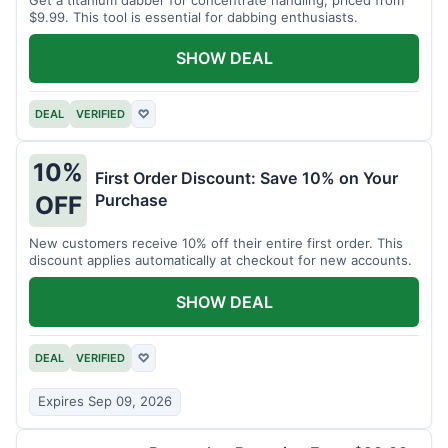
$9.99. This tool is essential for dabbing enthusiasts.
SHOW DEAL
DEAL
VERIFIED
♡
10%
First Order Discount: Save 10% on Your
Purchase
OFF
New customers receive 10% off their entire first order. This
discount applies automatically at checkout for new accounts.
SHOW DEAL
DEAL
VERIFIED
♡
Expires Sep 09, 2026