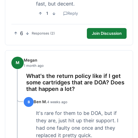
fast, but decent.
1
Reply
6
Join Discussion
Responses (2)
Megan
M
1 month ago
What's the return policy like if I get
some cartridges that are DOA? Does
that happen a lot?
Ben M.
B
4 weeks ago
It's rare for them to be DOA, but if
they are, just hit up their support. I
had one faulty one once and they
replaced it pretty quick.