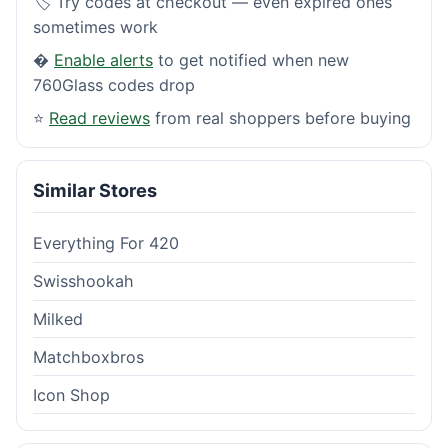
🏷️ Try codes at checkout — even expired ones
sometimes work
�
Enable alerts
to get notified when new
760Glass codes drop
⭐
Read reviews
from real shoppers before buying
Similar Stores
Everything For 420
Swisshookah
Milked
Matchboxbros
Icon Shop