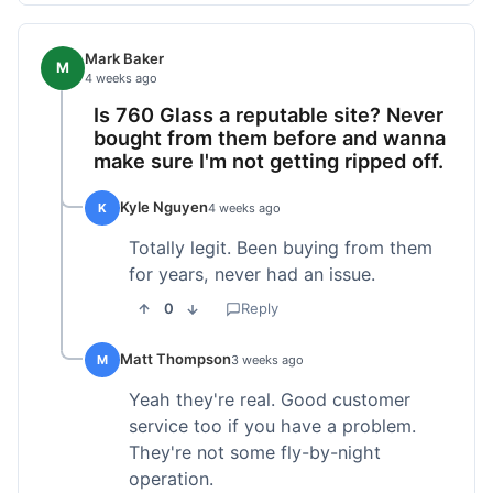
Mark Baker
M
4 weeks ago
Is 760 Glass a reputable site? Never
bought from them before and wanna
make sure I'm not getting ripped off.
Kyle Nguyen
K
4 weeks ago
Totally legit. Been buying from them
for years, never had an issue.
0
Reply
Matt Thompson
M
3 weeks ago
Yeah they're real. Good customer
service too if you have a problem.
They're not some fly-by-night
operation.