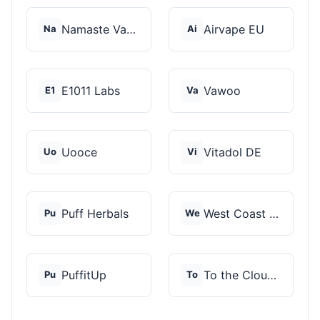
Namaste Vaporizers
Airvape EU
Na
Ai
E1011 Labs
Vawoo
E1
Va
Uooce
Vitadol DE
Uo
Vi
Puff Herbals
West Coast Cannabis
Pu
We
PuffitUp
To the Cloud Vapor S...
Pu
To