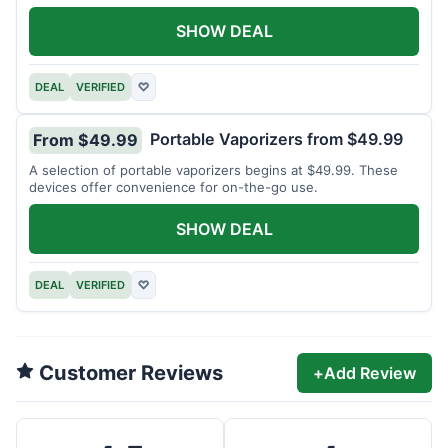
SHOW DEAL
DEAL
VERIFIED
♡
Portable Vaporizers from $49.99
From $49.99
A selection of portable vaporizers begins at $49.99. These
devices offer convenience for on-the-go use.
SHOW DEAL
DEAL
VERIFIED
♡
Customer Reviews
+
Add Review