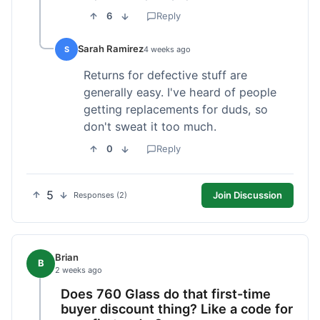
6
Reply
Sarah Ramirez
S
4 weeks ago
Returns for defective stuff are
generally easy. I've heard of people
getting replacements for duds, so
don't sweat it too much.
0
Reply
5
Join Discussion
Responses (2)
Brian
B
2 weeks ago
Does 760 Glass do that first-time
buyer discount thing? Like a code for