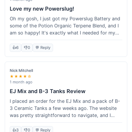
Love my new Powerslug!
Oh my gosh, I just got my Powerslug Battery and
some of the Potion Organic Terpene Blend, and I
am so happy! It's exactly what I needed for my
setup. The battery charges fast and holds a
charge for ages. The terpenes smell incredible!
👍
6
👎
0
💬 Reply
This store is amazing, everything was perfect. I'm
definitely coming back for more, and I'm telling all
my friends about it!
Nick Mitchell
★★★★☆
1 month ago
EJ Mix and B-3 Tanks Review
I placed an order for the EJ Mix and a pack of B-
3 Ceramic Tanks a few weeks ago. The website
was pretty straightforward to navigate, and I
found what I needed without much hassle.
Ordering was easy enough, just adding items to
👍
3
👎
0
💬 Reply