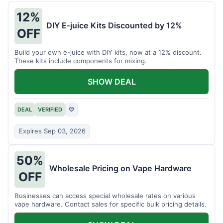
12%
DIY E-juice Kits Discounted by 12%
OFF
Build your own e-juice with DIY kits, now at a 12% discount.
These kits include components for mixing.
SHOW DEAL
DEAL
VERIFIED
♡
Expires Sep 03, 2026
50%
Wholesale Pricing on Vape Hardware
OFF
Businesses can access special wholesale rates on various
vape hardware. Contact sales for specific bulk pricing details.