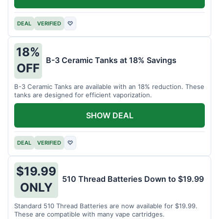
DEAL
VERIFIED
♡
18%
B-3 Ceramic Tanks at 18% Savings
OFF
B-3 Ceramic Tanks are available with an 18% reduction. These
tanks are designed for efficient vaporization.
SHOW DEAL
DEAL
VERIFIED
♡
$19.99
510 Thread Batteries Down to $19.99
ONLY
Standard 510 Thread Batteries are now available for $19.99.
These are compatible with many vape cartridges.