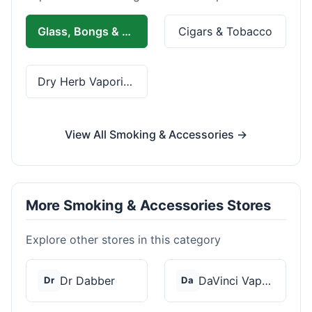
Glass, Bongs & Rolling
Cigars & Tobacco
Dry Herb Vaporizers
View All Smoking & Accessories →
More Smoking & Accessories Stores
Explore other stores in this category
Dr Dabber
DaVinci Vaporizer
Dr
Da