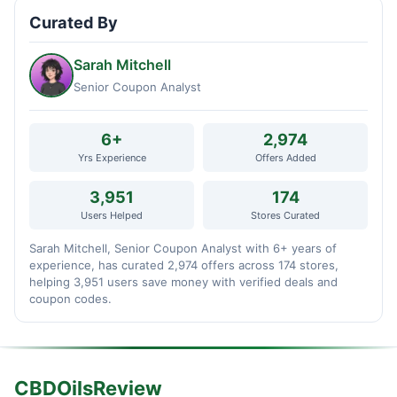
Curated By
Sarah Mitchell
Senior Coupon Analyst
6+
2,974
Yrs Experience
Offers Added
3,951
174
Users Helped
Stores Curated
Sarah Mitchell, Senior Coupon Analyst with 6+ years of
experience, has curated 2,974 offers across 174 stores,
helping 3,951 users save money with verified deals and
coupon codes.
CBDOilsReview