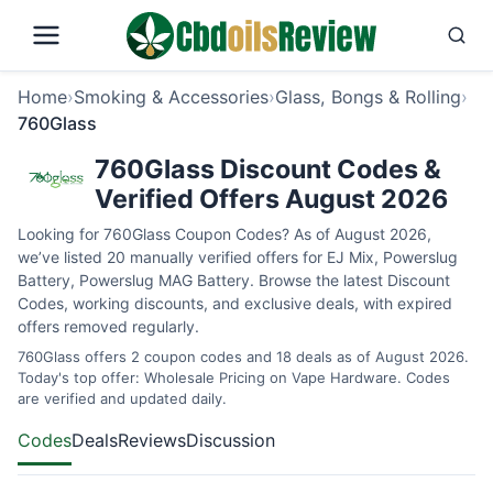
Home
›
Smoking & Accessories
›
Glass, Bongs & Rolling
›
760Glass
760Glass Discount Codes &
Verified Offers August 2026
Looking for 760Glass Coupon Codes? As of August 2026,
we’ve listed 20 manually verified offers for EJ Mix, Powerslug
Battery, Powerslug MAG Battery. Browse the latest Discount
Codes, working discounts, and exclusive deals, with expired
offers removed regularly.
760Glass offers 2 coupon codes and 18 deals as of August 2026.
Today's top offer: Wholesale Pricing on Vape Hardware. Codes
are verified and updated daily.
Codes
Deals
Reviews
Discussion