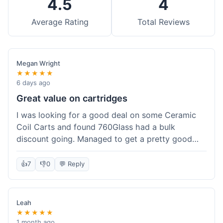
4.5
4
Average Rating
Total Reviews
Megan Wright
★★★★★
6 days ago
Great value on cartridges
I was looking for a good deal on some Ceramic
Coil Carts and found 760Glass had a bulk
discount going. Managed to get a pretty good
price per unit. Compared to other places, it felt
like a solid saving. Shipping wasn't instant, but it
👍
7
👎
0
💬 Reply
came within a week. For the price I paid, the
quality is definitely there. Worth it for sure,
especially with the discount.
Leah
★★★★★
1 month ago