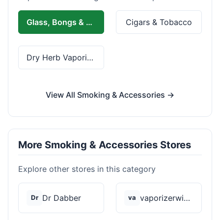
Glass, Bongs & Rolling
Cigars & Tobacco
Dry Herb Vaporizers
View All Smoking & Accessories →
More Smoking & Accessories Stores
Explore other stores in this category
Dr Dabber
vaporizerwizard
Dr
va