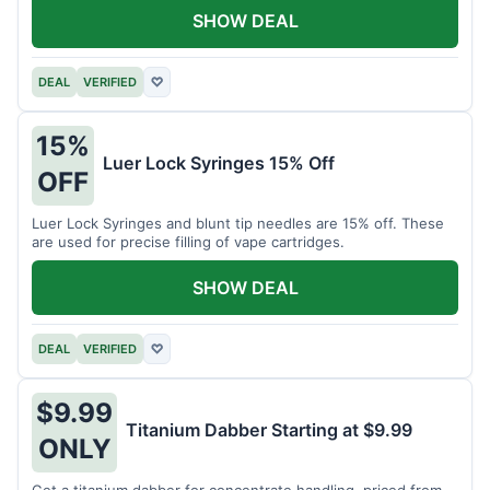
SHOW DEAL
DEAL
VERIFIED
♡
15%
Luer Lock Syringes 15% Off
OFF
Luer Lock Syringes and blunt tip needles are 15% off. These
are used for precise filling of vape cartridges.
SHOW DEAL
DEAL
VERIFIED
♡
$9.99
Titanium Dabber Starting at $9.99
ONLY
Get a titanium dabber for concentrate handling, priced from