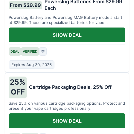
Powerslug Batteries From $29.99
From $29.99
Each
Powerslug Battery and Powerslug MAG Battery models start
at $29.99. These are specialized batteries for vape
cartridges.
SHOW DEAL
DEAL
VERIFIED
♡
Expires Aug 30, 2026
25%
Cartridge Packaging Deals, 25% Off
OFF
Save 25% on various cartridge packaging options. Protect and
present your vape cartridges professionally.
SHOW DEAL