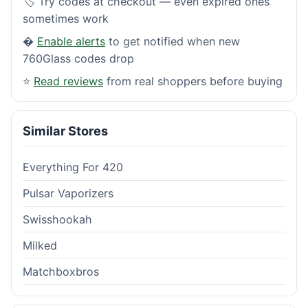
🏷️ Try codes at checkout — even expired ones
sometimes work
�
Enable alerts
to get notified when new
760Glass codes drop
⭐
Read reviews
from real shoppers before buying
Similar Stores
Everything For 420
Pulsar Vaporizers
Swisshookah
Milked
Matchboxbros