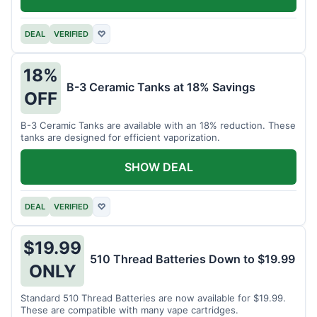
DEAL
VERIFIED
♡
18%
B-3 Ceramic Tanks at 18% Savings
OFF
B-3 Ceramic Tanks are available with an 18% reduction. These
tanks are designed for efficient vaporization.
SHOW DEAL
DEAL
VERIFIED
♡
$19.99
510 Thread Batteries Down to $19.99
ONLY
Standard 510 Thread Batteries are now available for $19.99.
These are compatible with many vape cartridges.