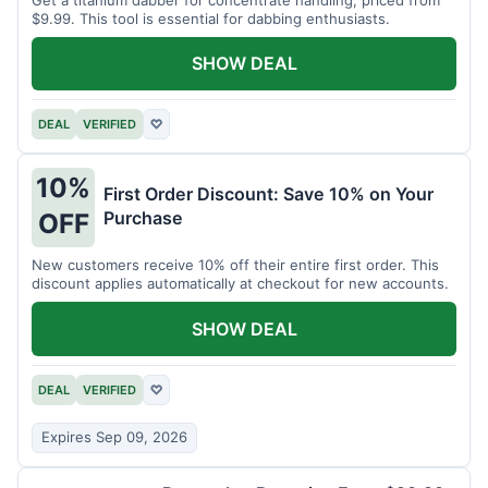
$9.99. This tool is essential for dabbing enthusiasts.
SHOW DEAL
DEAL
VERIFIED
♡
10%
First Order Discount: Save 10% on Your
Purchase
OFF
New customers receive 10% off their entire first order. This
discount applies automatically at checkout for new accounts.
SHOW DEAL
DEAL
VERIFIED
♡
Expires Sep 09, 2026