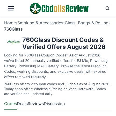
Home
›
Smoking & Accessories
›
Glass, Bongs & Rolling
›
760Glass
760Glass Discount Codes &
Verified Offers August 2026
Looking for 760Glass Coupon Codes? As of August 2026,
we’ve listed 20 manually verified offers for EJ Mix, Powerslug
Battery, Powerslug MAG Battery. Browse the latest Discount
Codes, working discounts, and exclusive deals, with expired
offers removed regularly.
760Glass offers 2 coupon codes and 18 deals as of August 2026.
Today's top offer: Wholesale Pricing on Vape Hardware. Codes
are verified and updated daily.
Codes
Deals
Reviews
Discussion