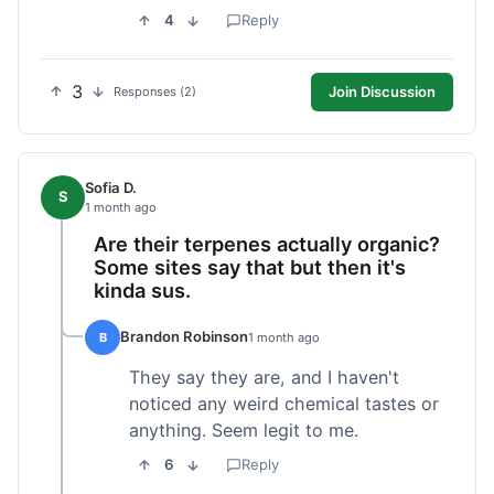
4
Reply
3
Join Discussion
Responses (2)
Sofia D.
S
1 month ago
Are their terpenes actually organic?
Some sites say that but then it's
kinda sus.
Brandon Robinson
B
1 month ago
They say they are, and I haven't
noticed any weird chemical tastes or
anything. Seem legit to me.
6
Reply