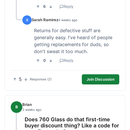
6
Reply
Sarah Ramirez
S
4 weeks ago
Returns for defective stuff are
generally easy. I've heard of people
getting replacements for duds, so
don't sweat it too much.
0
Reply
5
Join Discussion
Responses (2)
Brian
B
2 weeks ago
Does 760 Glass do that first-time
buyer discount thing? Like a code for