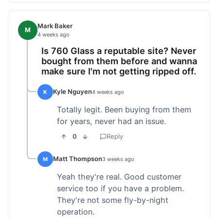
Mark Baker
M
4 weeks ago
Is 760 Glass a reputable site? Never
bought from them before and wanna
make sure I'm not getting ripped off.
Kyle Nguyen
K
4 weeks ago
Totally legit. Been buying from them
for years, never had an issue.
0
Reply
Matt Thompson
M
3 weeks ago
Yeah they're real. Good customer
service too if you have a problem.
They're not some fly-by-night
operation.