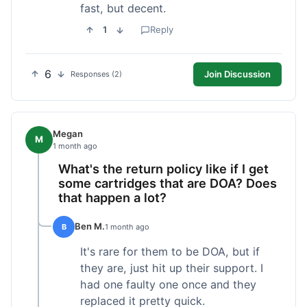
fast, but decent.
1
Reply
6
Join Discussion
Responses (2)
Megan
M
1 month ago
What's the return policy like if I get
some cartridges that are DOA? Does
that happen a lot?
Ben M.
B
1 month ago
It's rare for them to be DOA, but if
they are, just hit up their support. I
had one faulty one once and they
replaced it pretty quick.