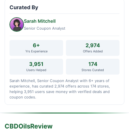
Curated By
Sarah Mitchell
Senior Coupon Analyst
6+
2,974
Yrs Experience
Offers Added
3,951
174
Users Helped
Stores Curated
Sarah Mitchell, Senior Coupon Analyst with 6+ years of
experience, has curated 2,974 offers across 174 stores,
helping 3,951 users save money with verified deals and
coupon codes.
CBDOilsReview