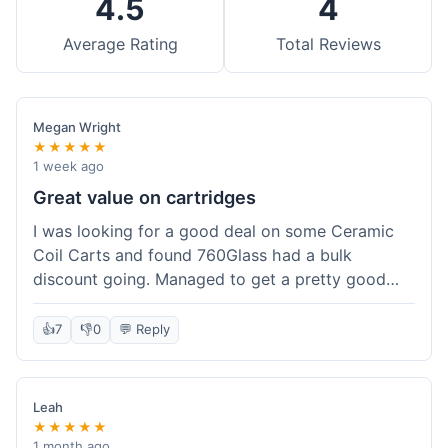
4.5
4
Average Rating
Total Reviews
Megan Wright
★★★★★
1 week ago
Great value on cartridges
I was looking for a good deal on some Ceramic
Coil Carts and found 760Glass had a bulk
discount going. Managed to get a pretty good
price per unit. Compared to other places, it felt
like a solid saving. Shipping wasn't instant, but it
👍
7
👎
0
💬 Reply
came within a week. For the price I paid, the
quality is definitely there. Worth it for sure,
especially with the discount.
Leah
★★★★★
1 month ago