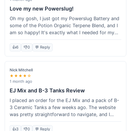
Love my new Powerslug!
Oh my gosh, I just got my Powerslug Battery and
some of the Potion Organic Terpene Blend, and I
am so happy! It's exactly what I needed for my
setup. The battery charges fast and holds a
charge for ages. The terpenes smell incredible!
👍
6
👎
0
💬 Reply
This store is amazing, everything was perfect. I'm
definitely coming back for more, and I'm telling all
my friends about it!
Nick Mitchell
★★★★☆
1 month ago
EJ Mix and B-3 Tanks Review
I placed an order for the EJ Mix and a pack of B-
3 Ceramic Tanks a few weeks ago. The website
was pretty straightforward to navigate, and I
found what I needed without much hassle.
Ordering was easy enough, just adding items to
👍
3
👎
0
💬 Reply