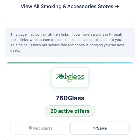
View All Smoking & Accessories Stores →
This page may contain affiliate links. If you make a purchase through
these links, we may earn a small commission at no extra cost to you.
This helps us keep our service free and continue bringing you the best
deals.
760Glass
20 active offers
Get Alerts
♡
Save