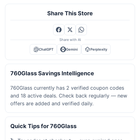
Share This Store
Share with AI
ChatGPT
Gemini
Perplexity
760Glass Savings Intelligence
760Glass currently has 2 verified coupon codes
and 18 active deals. Check back regularly — new
offers are added and verified daily.
Quick Tips for 760Glass