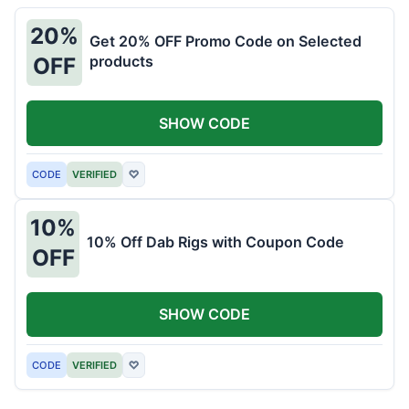
20%
Get 20% OFF Promo Code on Selected
products
OFF
SHOW CODE
CODE
VERIFIED
♡
10%
10% Off Dab Rigs with Coupon Code
OFF
SHOW CODE
CODE
VERIFIED
♡