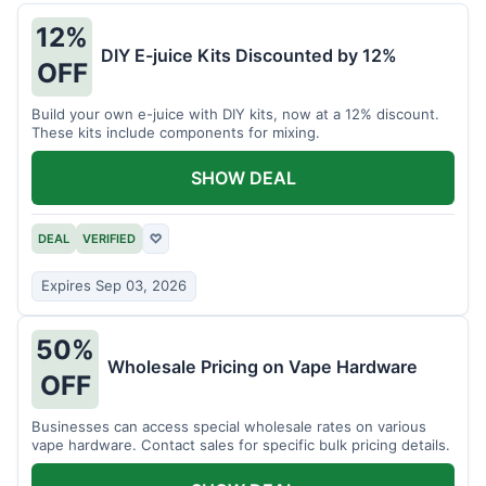
12%
DIY E-juice Kits Discounted by 12%
OFF
Build your own e-juice with DIY kits, now at a 12% discount.
These kits include components for mixing.
SHOW DEAL
DEAL
VERIFIED
♡
Expires Sep 03, 2026
50%
Wholesale Pricing on Vape Hardware
OFF
Businesses can access special wholesale rates on various
vape hardware. Contact sales for specific bulk pricing details.