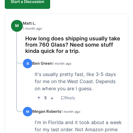
Start a Discussion
Matt L.
M
1 month ago
How long does shipping usually take
from 760 Glass? Need some stuff
kinda quick for a trip.
Ben Green
B
1 month ago
It's usually pretty fast, like 3-5 days
for me on the West Coast. Depends
on where you are I guess.
5
Reply
Megan Roberts
M
1 month ago
I'm in Florida and it took about a week
for my last order. Not Amazon prime