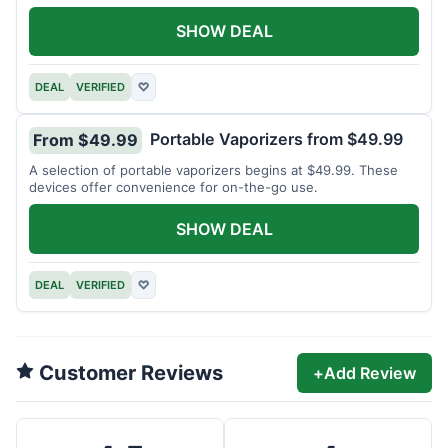
SHOW DEAL
DEAL
VERIFIED
♡
Portable Vaporizers from $49.99
From $49.99
A selection of portable vaporizers begins at $49.99. These
devices offer convenience for on-the-go use.
SHOW DEAL
DEAL
VERIFIED
♡
Customer Reviews
+
Add Review