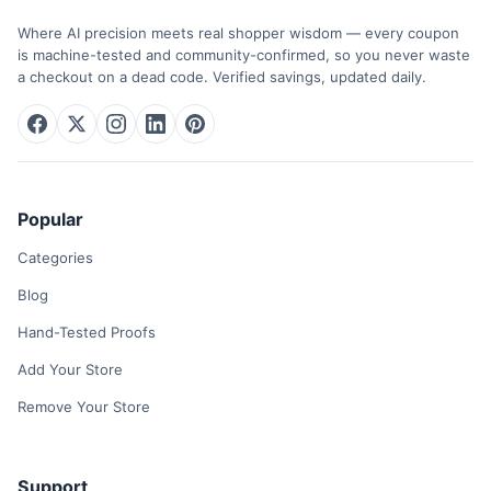
Where AI precision meets real shopper wisdom — every coupon
is machine-tested and community-confirmed, so you never waste
a checkout on a dead code. Verified savings, updated daily.
Popular
Categories
Blog
Hand-Tested Proofs
Add Your Store
Remove Your Store
Support