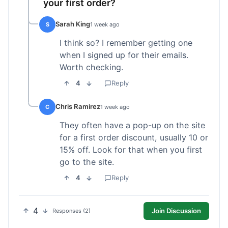
your first order?
Sarah King
S
1 week ago
I think so? I remember getting one
when I signed up for their emails.
Worth checking.
4
Reply
Chris Ramirez
C
1 week ago
They often have a pop-up on the site
for a first order discount, usually 10 or
15% off. Look for that when you first
go to the site.
4
Reply
4
Join Discussion
Responses (2)