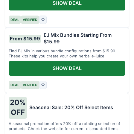
SHOW DEAL
DEAL
VERIFIED
♡
EJ Mix Bundles Starting From
From $15.99
$15.99
Find EJ Mix in various bundle configurations from $15.99.
These kits help you create your own herbal e-juice.
SHOW DEAL
DEAL
VERIFIED
♡
20%
Seasonal Sale: 20% Off Select Items
OFF
A seasonal promotion offers 20% off a rotating selection of
products. Check the website for current discounted items.