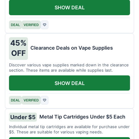
SHOW DEAL
DEAL
VERIFIED
♡
45%
Clearance Deals on Vape Supplies
OFF
Discover various vape supplies marked down in the clearance
section. These items are available while supplies last.
SHOW DEAL
DEAL
VERIFIED
♡
Metal Tip Cartridges Under $5 Each
Under $5
Individual metal tip cartridges are available for purchase under
$5. These are suitable for various vaping needs.