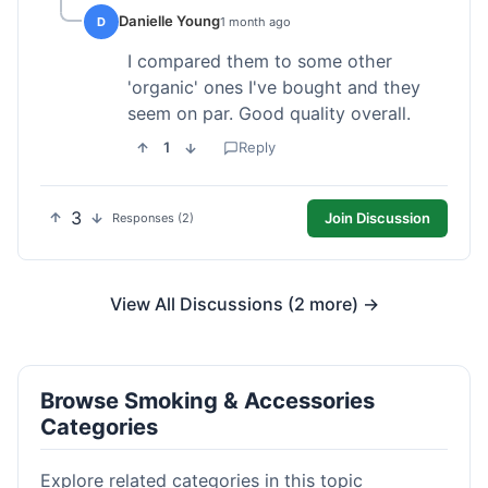
Danielle Young
D
1 month ago
I compared them to some other
'organic' ones I've bought and they
seem on par. Good quality overall.
1
Reply
3
Join Discussion
Responses (2)
View All Discussions (2 more) →
Browse Smoking & Accessories
Categories
Explore related categories in this topic