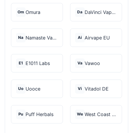
Omura
DaVinci Vaporizer
Om
Da
Namaste Vaporizers
Airvape EU
Na
Ai
E1011 Labs
Vawoo
E1
Va
Uooce
Vitadol DE
Uo
Vi
Puff Herbals
West Coast Cannabis
Pu
We