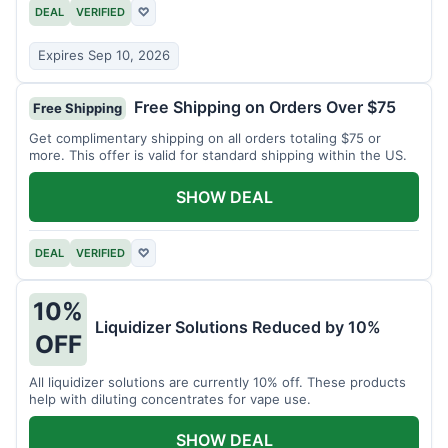
DEAL
VERIFIED
♡
Expires Sep 10, 2026
Free Shipping on Orders Over $75
Free Shipping
Get complimentary shipping on all orders totaling $75 or
more. This offer is valid for standard shipping within the US.
SHOW DEAL
DEAL
VERIFIED
♡
10%
Liquidizer Solutions Reduced by 10%
OFF
All liquidizer solutions are currently 10% off. These products
help with diluting concentrates for vape use.
SHOW DEAL