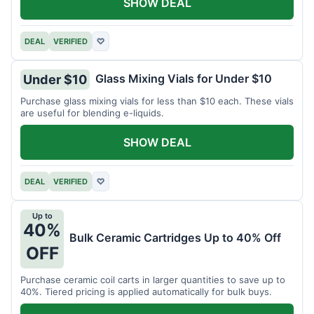
SHOW DEAL
DEAL
VERIFIED
♡
Glass Mixing Vials for Under $10
Under $10
Purchase glass mixing vials for less than $10 each. These vials
are useful for blending e-liquids.
SHOW DEAL
DEAL
VERIFIED
♡
Up to
40%
Bulk Ceramic Cartridges Up to 40% Off
OFF
Purchase ceramic coil carts in larger quantities to save up to
40%. Tiered pricing is applied automatically for bulk buys.