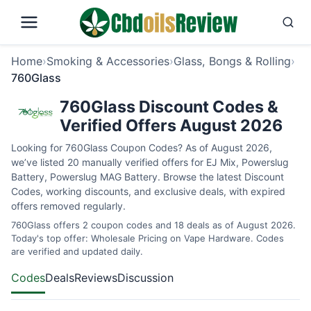
Home
›
Smoking & Accessories
›
Glass, Bongs & Rolling
›
760Glass
760Glass Discount Codes &
Verified Offers August 2026
Looking for 760Glass Coupon Codes? As of August 2026,
we’ve listed 20 manually verified offers for EJ Mix, Powerslug
Battery, Powerslug MAG Battery. Browse the latest Discount
Codes, working discounts, and exclusive deals, with expired
offers removed regularly.
760Glass offers 2 coupon codes and 18 deals as of August 2026.
Today's top offer: Wholesale Pricing on Vape Hardware. Codes
are verified and updated daily.
Codes
Deals
Reviews
Discussion