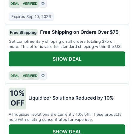
DEAL
VERIFIED
♡
Expires Sep 10, 2026
Free Shipping on Orders Over $75
Free Shipping
Get complimentary shipping on all orders totaling $75 or
more. This offer is valid for standard shipping within the US.
SHOW DEAL
DEAL
VERIFIED
♡
10%
Liquidizer Solutions Reduced by 10%
OFF
All liquidizer solutions are currently 10% off. These products
help with diluting concentrates for vape use.
SHOW DEAL