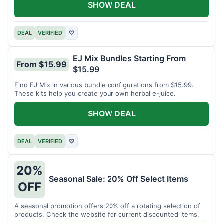
SHOW DEAL
DEAL
VERIFIED
♡
EJ Mix Bundles Starting From
From $15.99
$15.99
Find EJ Mix in various bundle configurations from $15.99.
These kits help you create your own herbal e-juice.
SHOW DEAL
DEAL
VERIFIED
♡
20%
Seasonal Sale: 20% Off Select Items
OFF
A seasonal promotion offers 20% off a rotating selection of
products. Check the website for current discounted items.