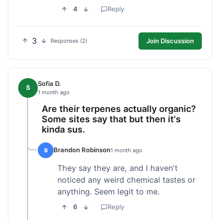
4
Reply
3
Join Discussion
Responses (2)
Sofia D.
S
1 month ago
Are their terpenes actually organic?
Some sites say that but then it's
kinda sus.
Brandon Robinson
B
1 month ago
They say they are, and I haven't
noticed any weird chemical tastes or
anything. Seem legit to me.
6
Reply