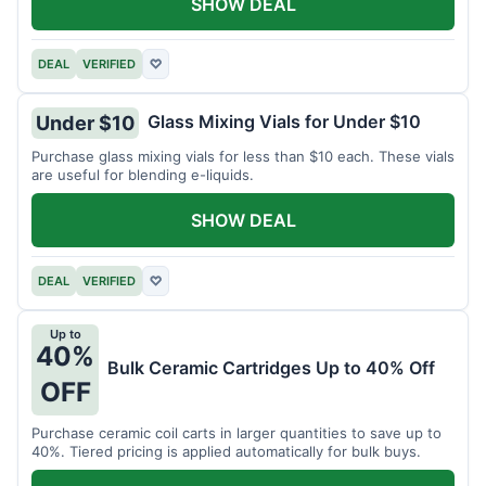
SHOW DEAL
DEAL
VERIFIED
♡
Glass Mixing Vials for Under $10
Under $10
Purchase glass mixing vials for less than $10 each. These vials
are useful for blending e-liquids.
SHOW DEAL
DEAL
VERIFIED
♡
Up to
40%
Bulk Ceramic Cartridges Up to 40% Off
OFF
Purchase ceramic coil carts in larger quantities to save up to
40%. Tiered pricing is applied automatically for bulk buys.