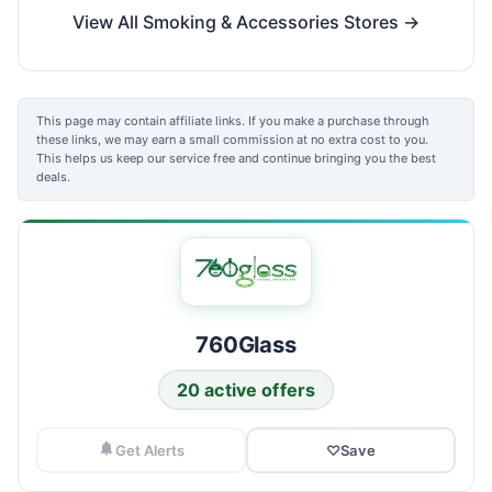
View All Smoking & Accessories Stores →
This page may contain affiliate links. If you make a purchase through
these links, we may earn a small commission at no extra cost to you.
This helps us keep our service free and continue bringing you the best
deals.
760Glass
20 active offers
Get Alerts
♡
Save