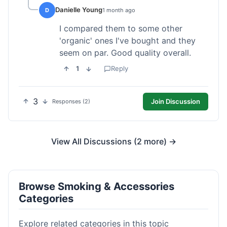
Danielle Young
D
1 month ago
I compared them to some other
'organic' ones I've bought and they
seem on par. Good quality overall.
1
Reply
3
Join Discussion
Responses (2)
View All Discussions (2 more) →
Browse Smoking & Accessories
Categories
Explore related categories in this topic