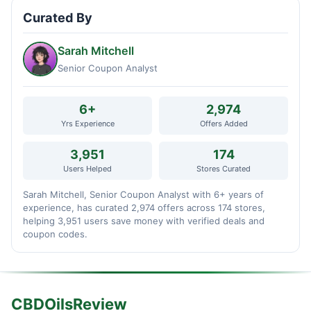
Curated By
Sarah Mitchell
Senior Coupon Analyst
6+
2,974
Yrs Experience
Offers Added
3,951
174
Users Helped
Stores Curated
Sarah Mitchell, Senior Coupon Analyst with 6+ years of
experience, has curated 2,974 offers across 174 stores,
helping 3,951 users save money with verified deals and
coupon codes.
CBDOilsReview