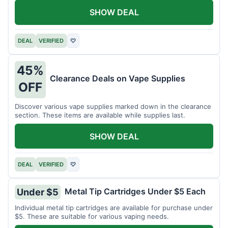
SHOW DEAL
DEAL
VERIFIED
♡
45%
Clearance Deals on Vape Supplies
OFF
Discover various vape supplies marked down in the clearance
section. These items are available while supplies last.
SHOW DEAL
DEAL
VERIFIED
♡
Metal Tip Cartridges Under $5 Each
Under $5
Individual metal tip cartridges are available for purchase under
$5. These are suitable for various vaping needs.