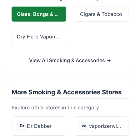
Glass, Bongs & Rolling
Cigars & Tobacco
Dry Herb Vaporizers
View All Smoking & Accessories →
More Smoking & Accessories Stores
Explore other stores in this category
Dr Dabber
vaporizerwizard
Dr
va