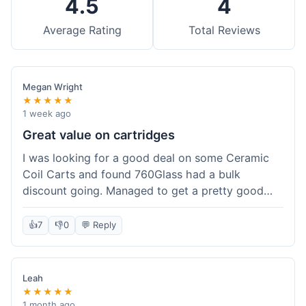
4.5
4
Average Rating
Total Reviews
Megan Wright
★★★★★
1 week ago
Great value on cartridges
I was looking for a good deal on some Ceramic
Coil Carts and found 760Glass had a bulk
discount going. Managed to get a pretty good
price per unit. Compared to other places, it felt
like a solid saving. Shipping wasn't instant, but it
👍
7
👎
0
💬 Reply
came within a week. For the price I paid, the
quality is definitely there. Worth it for sure,
especially with the discount.
Leah
★★★★★
1 month ago