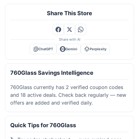
Share This Store
Share with AI
ChatGPT
Gemini
Perplexity
760Glass Savings Intelligence
760Glass currently has 2 verified coupon codes
and 18 active deals. Check back regularly — new
offers are added and verified daily.
Quick Tips for 760Glass