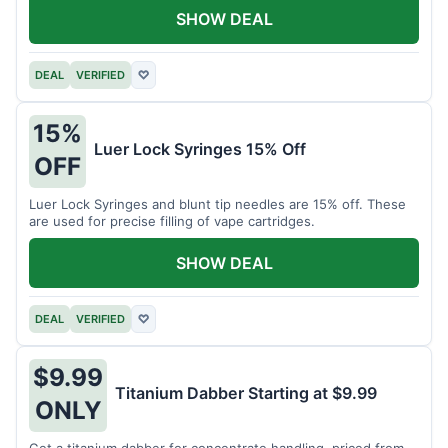
SHOW DEAL
DEAL
VERIFIED
♡
15%
Luer Lock Syringes 15% Off
OFF
Luer Lock Syringes and blunt tip needles are 15% off. These
are used for precise filling of vape cartridges.
SHOW DEAL
DEAL
VERIFIED
♡
$9.99
Titanium Dabber Starting at $9.99
ONLY
Get a titanium dabber for concentrate handling, priced from