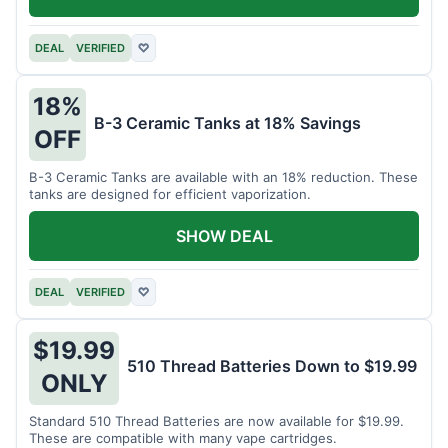
DEAL
VERIFIED
♡
18%
B-3 Ceramic Tanks at 18% Savings
OFF
B-3 Ceramic Tanks are available with an 18% reduction. These
tanks are designed for efficient vaporization.
SHOW DEAL
DEAL
VERIFIED
♡
$19.99
510 Thread Batteries Down to $19.99
ONLY
Standard 510 Thread Batteries are now available for $19.99.
These are compatible with many vape cartridges.