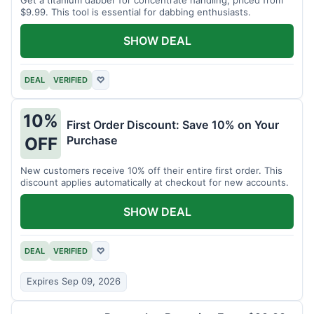
$9.99. This tool is essential for dabbing enthusiasts.
SHOW DEAL
DEAL
VERIFIED
♡
10%
First Order Discount: Save 10% on Your
Purchase
OFF
New customers receive 10% off their entire first order. This
discount applies automatically at checkout for new accounts.
SHOW DEAL
DEAL
VERIFIED
♡
Expires Sep 09, 2026