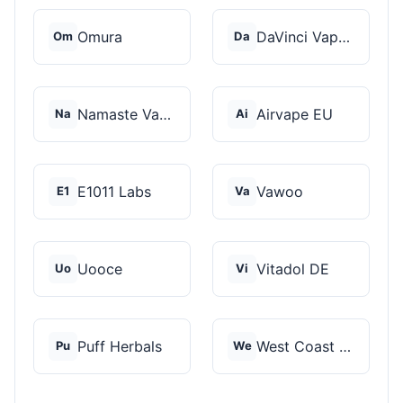
Omura
DaVinci Vaporizer
Om
Da
Namaste Vaporizers
Airvape EU
Na
Ai
E1011 Labs
Vawoo
E1
Va
Uooce
Vitadol DE
Uo
Vi
Puff Herbals
West Coast Cannabis
Pu
We