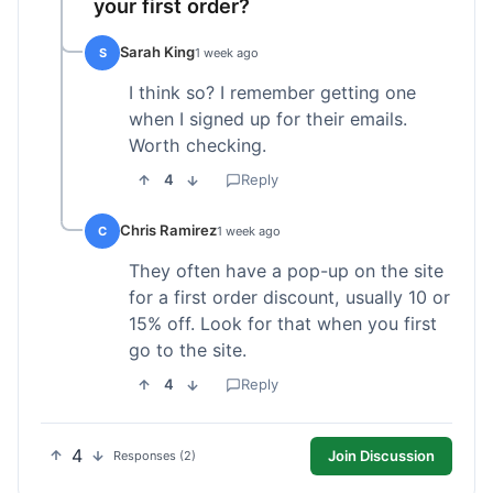
your first order?
Sarah King
S
1 week ago
I think so? I remember getting one
when I signed up for their emails.
Worth checking.
4
Reply
Chris Ramirez
C
1 week ago
They often have a pop-up on the site
for a first order discount, usually 10 or
15% off. Look for that when you first
go to the site.
4
Reply
4
Join Discussion
Responses (2)