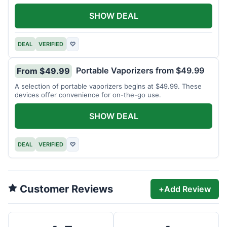
SHOW DEAL
DEAL
VERIFIED
♡
Portable Vaporizers from $49.99
From $49.99
A selection of portable vaporizers begins at $49.99. These
devices offer convenience for on-the-go use.
SHOW DEAL
DEAL
VERIFIED
♡
Customer Reviews
+
Add Review