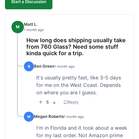
Start a Discussion
Matt L.
M
1 month ago
How long does shipping usually take
from 760 Glass? Need some stuff
kinda quick for a trip.
Ben Green
B
1 month ago
It's usually pretty fast, like 3-5 days
for me on the West Coast. Depends
on where you are I guess.
5
Reply
Megan Roberts
M
1 month ago
I'm in Florida and it took about a week
for my last order. Not Amazon prime