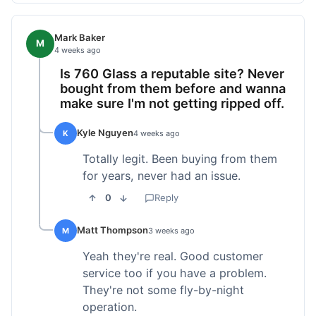
Mark Baker
M
4 weeks ago
Is 760 Glass a reputable site? Never
bought from them before and wanna
make sure I'm not getting ripped off.
Kyle Nguyen
K
4 weeks ago
Totally legit. Been buying from them
for years, never had an issue.
0
Reply
Matt Thompson
M
3 weeks ago
Yeah they're real. Good customer
service too if you have a problem.
They're not some fly-by-night
operation.