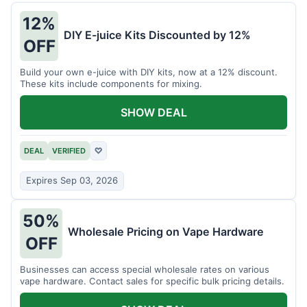
12%
DIY E-juice Kits Discounted by 12%
OFF
Build your own e-juice with DIY kits, now at a 12% discount.
These kits include components for mixing.
SHOW DEAL
DEAL
VERIFIED
♡
Expires Sep 03, 2026
50%
Wholesale Pricing on Vape Hardware
OFF
Businesses can access special wholesale rates on various
vape hardware. Contact sales for specific bulk pricing details.