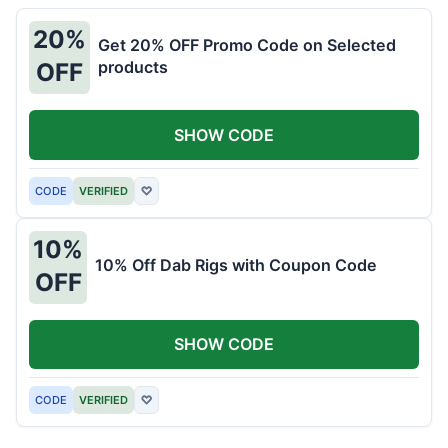
20%
Get 20% OFF Promo Code on Selected
products
OFF
SHOW CODE
CODE
VERIFIED
♡
10%
10% Off Dab Rigs with Coupon Code
OFF
SHOW CODE
CODE
VERIFIED
♡