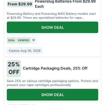
Powerslug Batteries From $29.99
From $29.99
Each
Powerslug Battery and Powerslug MAG Battery models start
at $29.99. These are specialized batteries for vape
cartridges.
SHOW DEAL
DEAL
VERIFIED
♡
Expires Aug 30, 2026
25%
Cartridge Packaging Deals, 25% Off
OFF
Save 25% on various cartridge packaging options. Protect and
present your vape cartridges professionally.
SHOW DEAL