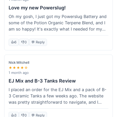
Love my new Powerslug!
Oh my gosh, I just got my Powerslug Battery and
some of the Potion Organic Terpene Blend, and I
am so happy! It's exactly what I needed for my
setup. The battery charges fast and holds a
charge for ages. The terpenes smell incredible!
👍
6
👎
0
💬 Reply
This store is amazing, everything was perfect. I'm
definitely coming back for more, and I'm telling all
my friends about it!
Nick Mitchell
★★★★☆
1 month ago
EJ Mix and B-3 Tanks Review
I placed an order for the EJ Mix and a pack of B-
3 Ceramic Tanks a few weeks ago. The website
was pretty straightforward to navigate, and I
found what I needed without much hassle.
Ordering was easy enough, just adding items to
👍
3
👎
0
💬 Reply