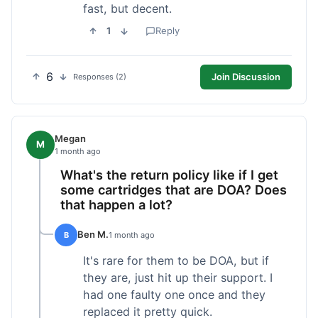
fast, but decent.
1
Reply
6
Join Discussion
Responses (2)
Megan
M
1 month ago
What's the return policy like if I get
some cartridges that are DOA? Does
that happen a lot?
Ben M.
B
1 month ago
It's rare for them to be DOA, but if
they are, just hit up their support. I
had one faulty one once and they
replaced it pretty quick.