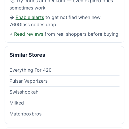
🏷️ Try codes at checkout — even expired ones
sometimes work
�
Enable alerts
to get notified when new
760Glass codes drop
⭐
Read reviews
from real shoppers before buying
Similar Stores
Everything For 420
Pulsar Vaporizers
Swisshookah
Milked
Matchboxbros