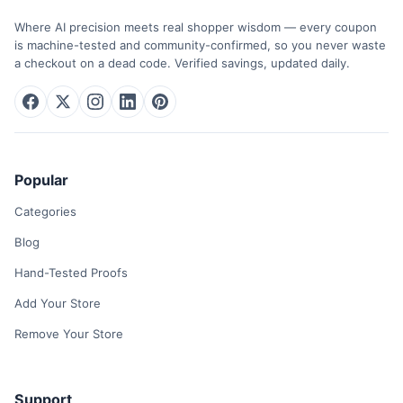
Where AI precision meets real shopper wisdom — every coupon
is machine-tested and community-confirmed, so you never waste
a checkout on a dead code. Verified savings, updated daily.
Popular
Categories
Blog
Hand-Tested Proofs
Add Your Store
Remove Your Store
Support