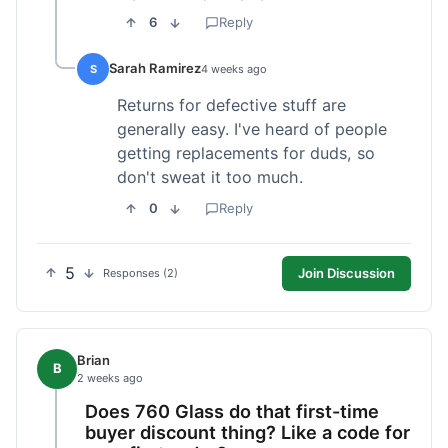
6
Reply
Sarah Ramirez
S
4 weeks ago
Returns for defective stuff are
generally easy. I've heard of people
getting replacements for duds, so
don't sweat it too much.
0
Reply
5
Join Discussion
Responses (2)
Brian
B
2 weeks ago
Does 760 Glass do that first-time
buyer discount thing? Like a code for